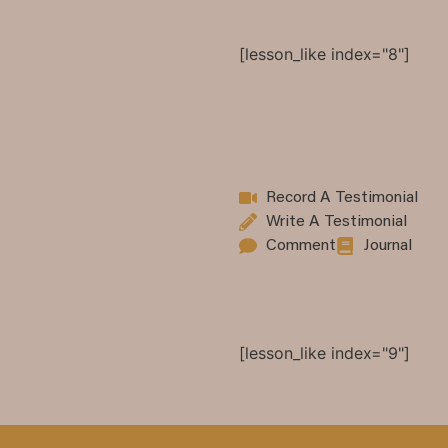
[lesson_like index="8"]
Record A Testimonial
Write A Testimonial
Comment
Journal
[lesson_like index="9"]