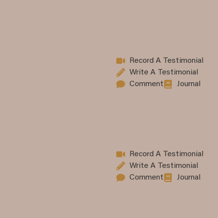
Record A Testimonial
Write A Testimonial
Comment
Journal
Record A Testimonial
Write A Testimonial
Comment
Journal