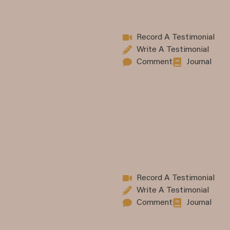
Record A Testimonial
Write A Testimonial
Comment
Journal
Record A Testimonial
Write A Testimonial
Comment
Journal