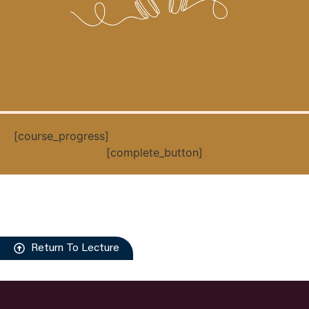
[course_progress]
[complete_button]
Return To Lecture