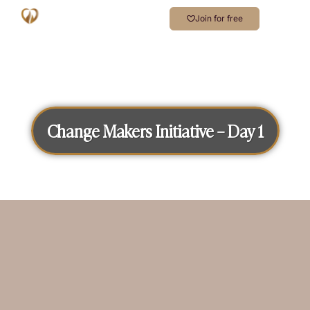
Join for free
Change Makers Initiative – Day 1