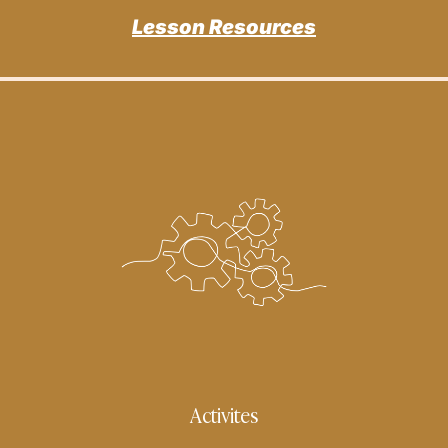
Lesson Resources
Activites