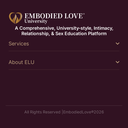
A Comprehensive, University-style, Intimacy,
Relationship, & Sex Education Platform
Services
About ELU
All Rights Reserved |
EmbodiedLove®
2026