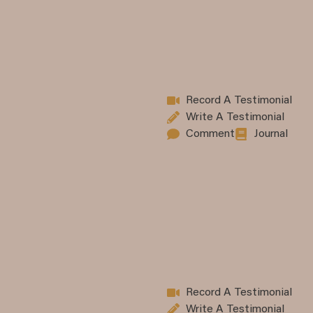
Record A Testimonial
Write A Testimonial
Comment
Journal
Record A Testimonial
Write A Testimonial