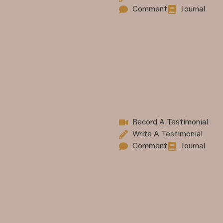
Comment
Journal
Record A Testimonial
Write A Testimonial
Comment
Journal