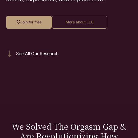
Join for free
More about ELU
See All Our Research
We Solved The Orgasm Gap &
Are Revolutionizing How