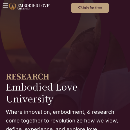
Join for free
RESEARCH
Embodied Love
University
Where innovation, embodiment, & research
come together to revolutionize how we view,
define, experience, and explore love.