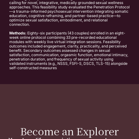
calling for novel, integrative, medically grounded sexual wellness
approaches. This feasibility study evaluated the Penetration Protocol
—a trauma-informed psychosexual intervention integrating somatic
education, cognitive reframing, and partner-based practice—to
optimize sexual satisfaction, embodiment, and relational
connection.
Methods:
Eighty-six participants (43 couples) enrolled in an eight-
week online protocol combining 33 pre-recorded educational
modules with weekly live virtual integration sessions. Feasibility
outcomes included engagement, clarity, practicality, and perceived
benefit. Secondary outcomes assessed changes in sexual
satisfaction, communication, orgasmic function, emotional intimacy,
penetration duration, and frequency of sexual activity using
validated instruments (e.g., NSSS, FSFI-S, DSCS, TLS-15) alongside
self-constructed measures
Become an Explorer