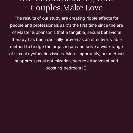
Couples Make Love
The results of our study are creating ripple effects for
people and professionals as it's the first time since the era
of Master & Johnson's that a tangible, sexual behavioral
therapy has been clinically proven as an effective, viable
method to bridge the orgasm gap and solve a wide-range
of sexual dysfunction issues. More importantly, our method
supports sexual optimization, secure attachment and
boosting bedroom IQ.