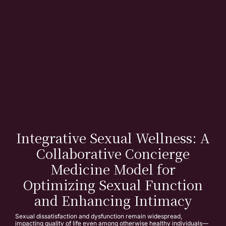
Integrative Sexual Wellness: A
Collaborative Concierge
Medicine Model for
Optimizing Sexual Function
and Enhancing Intimacy
Sexual dissatisfaction and dysfunction remain widespread,
impacting quality of life even among otherwise healthy individuals—