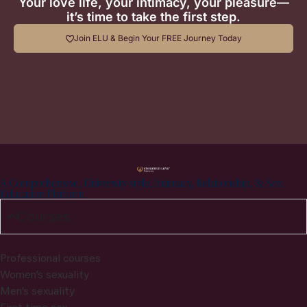
Your love life, your intimacy, your pleasure—
it’s time to take the first step.
Join ELU & Begin Your FREE Journey Today
A Comprehensive, University-style, Intimacy, Relationship, & Sex
Education Platform
Courses
Professional courses
Women’s sexuality
Men’s sexuality