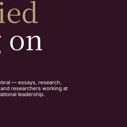
ied
g on
ebral — essays, research,
, and researchers working at
ational leadership.