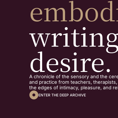
embod
writin
desire.
A chronicle of the sensory and the cer
and practice from teachers, therapists
the edges of intimacy, pleasure, and rel
ENTER THE DEEP ARCHIVE