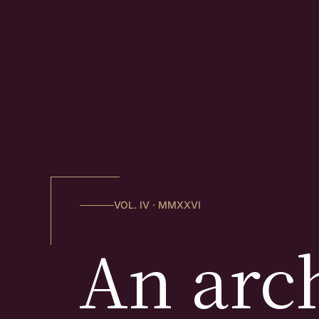
VOL. IV · MMXXVI
An arch