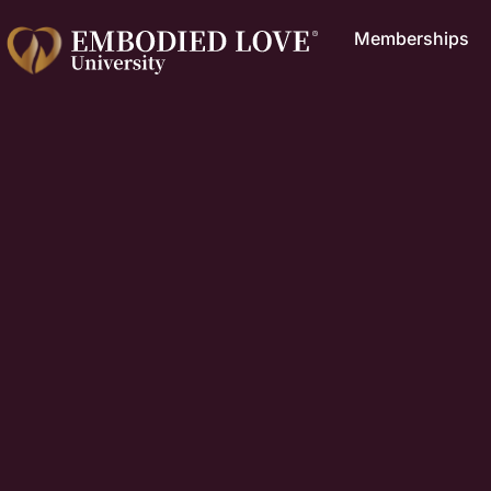
Memberships