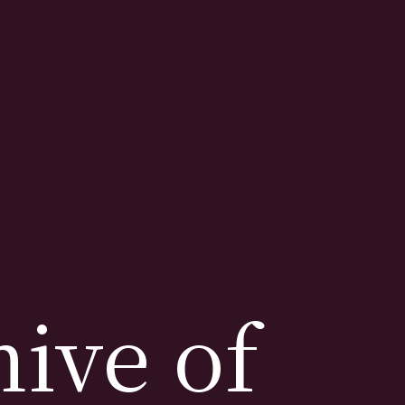
ive of