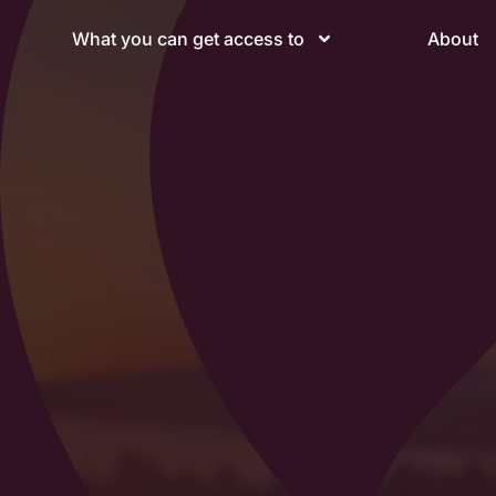
What you can get access to
About