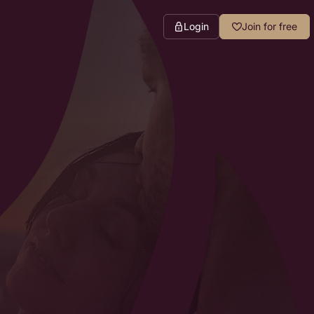
Login
Join for free