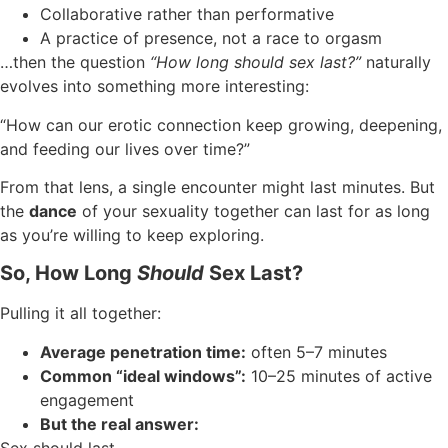
Collaborative rather than performative
A practice of presence, not a race to orgasm
…then the question
“How long should sex last?”
naturally
evolves into something more interesting:
“How can our erotic connection keep growing, deepening,
and feeding our lives over time?”
From that lens, a single encounter might last minutes. But
the
dance
of your sexuality together can last for as long
as you’re willing to keep exploring.
So, How Long
Should
Sex Last?
Pulling it all together:
Average penetration time:
often 5–7 minutes
Common “ideal windows”:
10–25 minutes of active
engagement
But the real answer:
Sex should last…