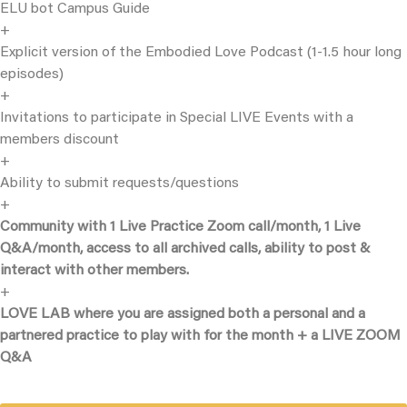
ELU bot Campus Guide
+
Explicit version of the Embodied Love Podcast (1-1.5 hour long
episodes)
+
Invitations to participate in Special LIVE Events with a
members discount
+
Ability to submit requests/questions
+
Community with 1 Live Practice Zoom call/month, 1 Live
Q&A/month, access to all archived calls, ability to post &
interact with other members.
+
LOVE LAB where you are assigned both a personal and a
partnered practice to play with for the month + a LIVE ZOOM
Q&A