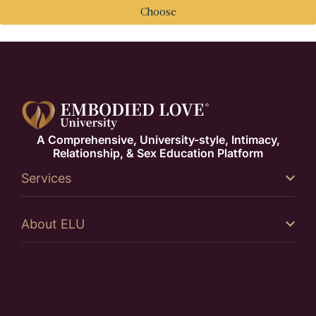
Choose
A Comprehensive, University-style, Intimacy,
Relationship, & Sex Education Platform
Services
About ELU