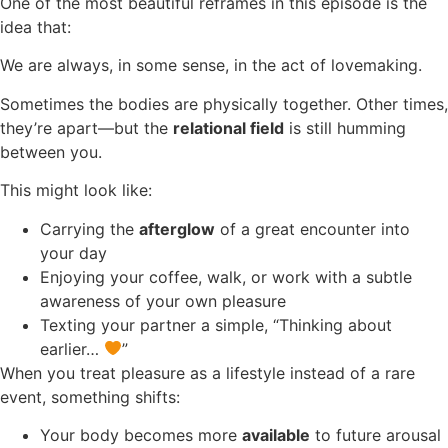
One of the most beautiful reframes in this episode is the
idea that:
We are always, in some sense, in the act of lovemaking.
Sometimes the bodies are physically together. Other times,
they’re apart—but the
relational field
is still humming
between you.
This might look like:
Carrying the
afterglow
of a great encounter into
your day
Enjoying your coffee, walk, or work with a subtle
awareness of your own pleasure
Texting your partner a simple, “Thinking about
earlier…
”
When you treat pleasure as a lifestyle instead of a rare
event, something shifts:
Your body becomes more
available
to future arousal