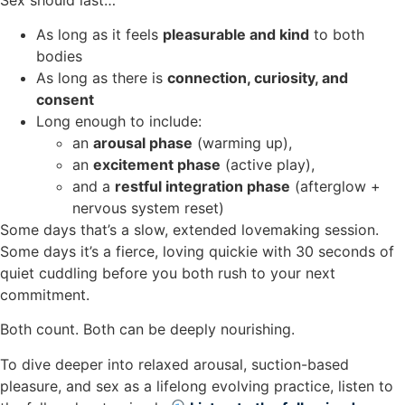
As long as it feels
pleasurable and kind
to both
bodies
As long as there is
connection, curiosity, and
consent
Long enough to include:
an
arousal phase
(warming up),
an
excitement phase
(active play),
and a
restful integration phase
(afterglow +
nervous system reset)
Some days that’s a slow, extended lovemaking session.
Some days it’s a fierce, loving quickie with 30 seconds of
quiet cuddling before you both rush to your next
commitment.
Both count. Both can be deeply nourishing.
To dive deeper into relaxed arousal, suction-based
pleasure, and sex as a lifelong evolving practice, listen to