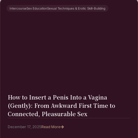
Intercourse
Sex Education
Sexual Techniques & Erotic Skill-Building
How to Insert a Penis Into a Vagina
(Gently): From Awkward First Time to
Connected, Pleasurable Sex
December 17, 2025
Read More