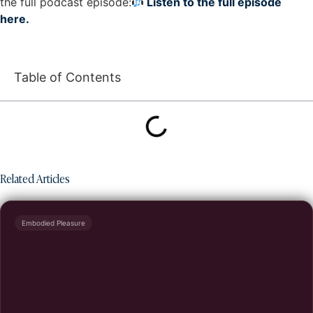
the full podcast episode:
Listen to the full episode
here.
Table of Contents
Related Articles
Embodied Pleasure