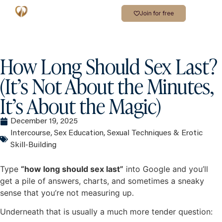
Join for free
How Long Should Sex Last?
(It’s Not About the Minutes,
It’s About the Magic)
December 19, 2025
Intercourse
,
Sex Education
,
Sexual Techniques & Erotic
Skill-Building
Type
“how long should sex last”
into Google and you’ll
get a pile of answers, charts, and sometimes a sneaky
sense that you’re not measuring up.
Underneath that is usually a much more tender question: