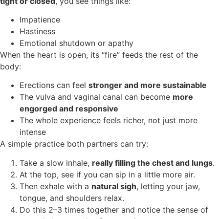
tight or closed
, you see things like:
Impatience
Hastiness
Emotional shutdown or apathy
When the heart is open, its “fire” feeds the rest of the
body:
Erections can feel
stronger and more sustainable
The vulva and vaginal canal can become
more
engorged and responsive
The whole experience feels richer, not just more
intense
A simple practice both partners can try:
Take a slow inhale,
really filling the chest and lungs
.
At the top, see if you can sip in a little more air.
Then exhale with a
natural sigh
, letting your jaw,
tongue, and shoulders relax.
Do this 2–3 times together and notice the sense of