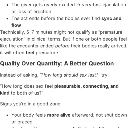
The giver gets overly excited → very fast ejaculation
or loss of erection
The act ends before the bodies ever find
sync and
flow
Technically, 5–7 minutes might not qualify as “premature
ejaculation” in clinical terms. But if one or both people feel
like the encounter ended
before
their bodies really arrived,
it will often
feel
premature.
Quality Over Quantity: A Better Question
Instead of asking,
“How long should sex last?”
try:
“How long does sex feel
pleasurable, connecting, and
kind
to both of us?”
Signs you’re in a good zone:
Your body feels
more alive
afterward, not shut down
or braced