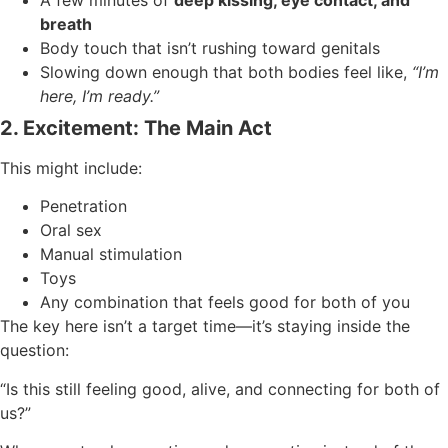
breath
Body touch that isn’t rushing toward genitals
Slowing down enough that both bodies feel like,
“I’m
here, I’m ready.”
2. Excitement: The Main Act
This might include:
Penetration
Oral sex
Manual stimulation
Toys
Any combination that feels good for both of you
The key here isn’t a target time—it’s staying inside the
question:
“Is this still feeling good, alive, and connecting for both of
us?”