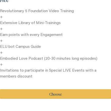
Revolutionary 5 Foundation Video Training
+
Extensive Library of Mini-Trainings
+
Earn points with every Engagement
+
ELU bot Campus Guide
+
Embodied Love Podcast (20-30 minutes long episodes)
+
Invitations to participate in Special LIVE Events with a
members discount
Choose