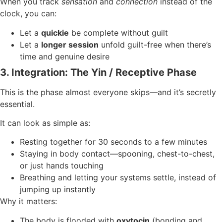
When you track
sensation
and
connection
instead of the
clock, you can:
Let a
quickie
be complete without guilt
Let a
longer session
unfold guilt-free when there’s
time and genuine desire
3. Integration: The Yin / Receptive Phase
This is the phase almost everyone skips—and it’s secretly
essential.
It can look as simple as:
Resting together for 30 seconds to a few minutes
Staying in body contact—spooning, chest-to-chest,
or just hands touching
Breathing and letting your systems settle, instead of
jumping up instantly
Why it matters:
The body is flooded with
oxytocin
(bonding and