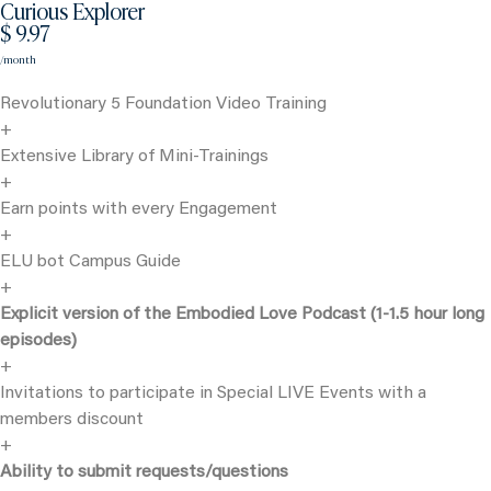
Curious Explorer
$ 9.97
/month
Revolutionary 5 Foundation Video Training
+
Extensive Library of Mini-Trainings
+
Earn points with every Engagement
+
ELU bot Campus Guide
+
Explicit version of the Embodied Love Podcast (1-1.5 hour long
episodes)
+
Invitations to participate in Special LIVE Events with a
members discount
+
Ability to submit requests/questions