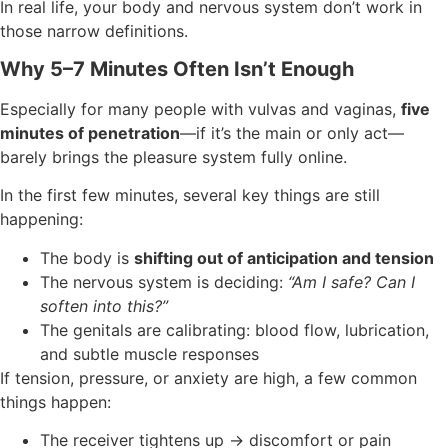
In real life, your body and nervous system don’t work in
those narrow definitions.
Why 5–7 Minutes Often Isn’t Enough
Especially for many people with vulvas and vaginas,
five
minutes of penetration
—if it’s the main or only act—
barely brings the pleasure system fully online.
In the first few minutes, several key things are still
happening:
The body is
shifting out of anticipation and tension
The nervous system is deciding:
“Am I safe? Can I
soften into this?”
The genitals are calibrating: blood flow, lubrication,
and subtle muscle responses
If tension, pressure, or anxiety are high, a few common
things happen:
The receiver tightens up → discomfort or pain