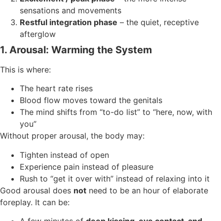
sensations and movements
Restful integration phase
– the quiet, receptive
afterglow
1. Arousal: Warming the System
This is where:
The heart rate rises
Blood flow moves toward the genitals
The mind shifts from “to-do list” to “here, now, with
you”
Without proper arousal, the body may:
Tighten instead of open
Experience pain instead of pleasure
Rush to “get it over with” instead of relaxing into it
Good arousal does
not
need to be an hour of elaborate
foreplay. It can be:
A few minutes of
deep kissing, eye contact, and