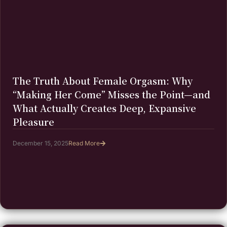
The Truth About Female Orgasm: Why
“Making Her Come” Misses the Point—and
What Actually Creates Deep, Expansive
Pleasure
December 15, 2025
Read More