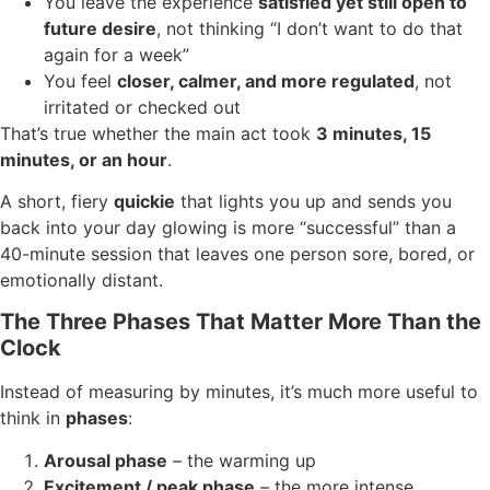
You leave the experience
satisfied yet still open to
future desire
, not thinking “I don’t want to do that
again for a week”
You feel
closer, calmer, and more regulated
, not
irritated or checked out
That’s true whether the main act took
3 minutes, 15
minutes, or an hour
.
A short, fiery
quickie
that lights you up and sends you
back into your day glowing is more “successful” than a
40-minute session that leaves one person sore, bored, or
emotionally distant.
The Three Phases That Matter More Than the
Clock
Instead of measuring by minutes, it’s much more useful to
think in
phases
:
Arousal phase
– the warming up
Excitement / peak phase
– the more intense