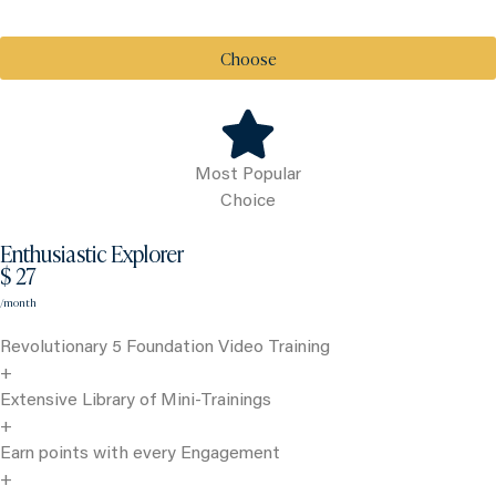
Choose
Most Popular
Choice
Enthusiastic Explorer
$ 27
/month
Revolutionary 5 Foundation Video Training
+
Extensive Library of Mini-Trainings
+
Earn points with every Engagement
+