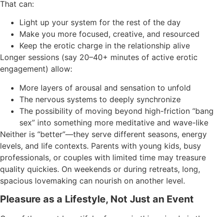
That can:
Light up your system for the rest of the day
Make you more focused, creative, and resourced
Keep the erotic charge in the relationship alive
Longer sessions (say 20–40+ minutes of active erotic
engagement) allow:
More layers of arousal and sensation to unfold
The nervous systems to deeply synchronize
The possibility of moving beyond high-friction “bang
sex” into something more meditative and wave-like
Neither is “better”—they serve different seasons, energy
levels, and life contexts. Parents with young kids, busy
professionals, or couples with limited time may treasure
quality quickies. On weekends or during retreats, long,
spacious lovemaking can nourish on another level.
Pleasure as a Lifestyle, Not Just an Event