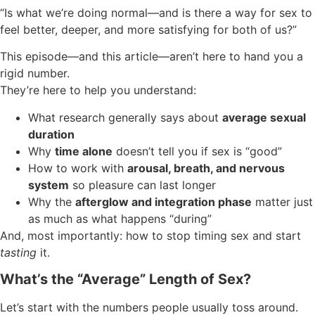
“Is what we’re doing normal—and is there a way for sex to
feel better, deeper, and more satisfying for both of us?”
This episode—and this article—aren’t here to hand you a
rigid number.
They’re here to help you understand:
What research generally says about
average sexual
duration
Why
time alone
doesn’t tell you if sex is “good”
How to work with
arousal, breath, and nervous
system
so pleasure can last longer
Why the
afterglow and integration phase
matter just
as much as what happens “during”
And, most importantly: how to stop timing sex and start
tasting
it.
What’s the “Average” Length of Sex?
Let’s start with the numbers people usually toss around.