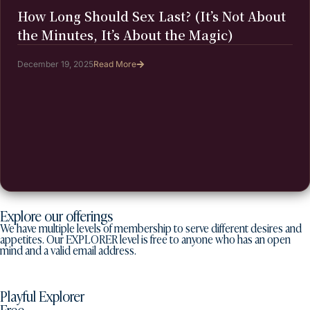
How Long Should Sex Last? (It’s Not About
the Minutes, It’s About the Magic)
December 19, 2025
Read More
Explore our offerings
We have multiple levels of membership to serve different desires and
appetites. Our EXPLORER level is free to anyone who has an open
mind and a valid email address.
Playful Explorer
Free