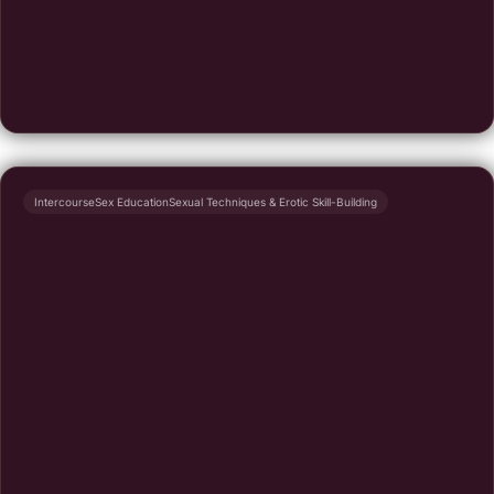
Intercourse
Sex Education
Sexual Techniques & Erotic Skill-Building