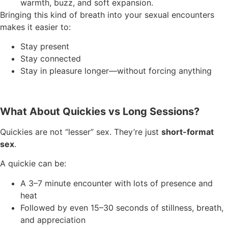
warmth, buzz, and soft expansion.
Bringing this kind of breath into your sexual encounters
makes it easier to:
Stay present
Stay connected
Stay in pleasure longer—without forcing anything
What About Quickies vs Long Sessions?
Quickies are not “lesser” sex. They’re just
short-format
sex
.
A quickie can be:
A 3–7 minute encounter with lots of presence and
heat
Followed by even 15–30 seconds of stillness, breath,
and appreciation