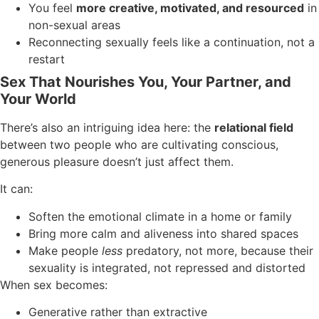
You feel
more creative, motivated, and resourced
in
non-sexual areas
Reconnecting sexually feels like a continuation, not a
restart
Sex That Nourishes You, Your Partner, and
Your World
There’s also an intriguing idea here: the
relational field
between two people who are cultivating conscious,
generous pleasure doesn’t just affect them.
It can:
Soften the emotional climate in a home or family
Bring more calm and aliveness into shared spaces
Make people
less
predatory, not more, because their
sexuality is integrated, not repressed and distorted
When sex becomes:
Generative rather than extractive