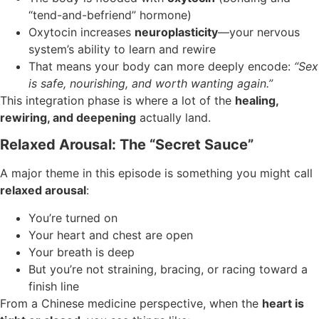
“tend-and-befriend” hormone)
Oxytocin increases
neuroplasticity
—your nervous
system’s ability to learn and rewire
That means your body can more deeply encode:
“Sex
is safe, nourishing, and worth wanting again.”
This integration phase is where a lot of the
healing,
rewiring, and deepening
actually land.
Relaxed Arousal: The “Secret Sauce”
A major theme in this episode is something you might call
relaxed arousal
:
You’re turned on
Your heart and chest are open
Your breath is deep
But you’re not straining, bracing, or racing toward a
finish line
From a Chinese medicine perspective, when the
heart is