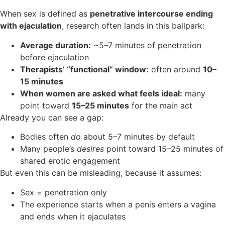
When sex is defined as
penetrative intercourse ending
with ejaculation
, research often lands in this ballpark:
Average duration:
~5–7 minutes of penetration
before ejaculation
Therapists’ “functional” window:
often around
10–
15 minutes
When women are asked what feels ideal:
many
point toward
15–25 minutes
for the main act
Already you can see a gap:
Bodies often
do
about 5–7 minutes by default
Many people’s
desires
point toward 15–25 minutes of
shared erotic engagement
But even this can be misleading, because it assumes:
Sex = penetration only
The experience starts when a penis enters a vagina
and ends when it ejaculates