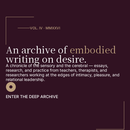
VOL. IV · MMXXVI
An archive of
embodied
writing on desire.
A chronicle of the sensory and the cerebral — essays,
research, and practice from teachers, therapists, and
researchers working at the edges of intimacy, pleasure, and
relational leadership.
ENTER THE DEEP ARCHIVE