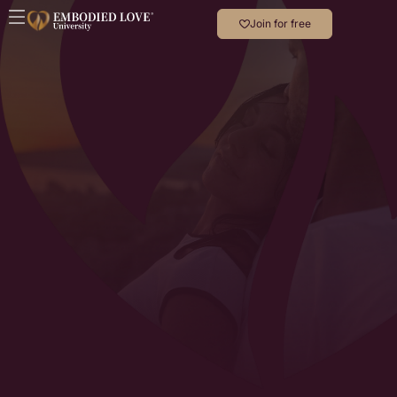
Join for free