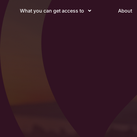
What you can get access to
About