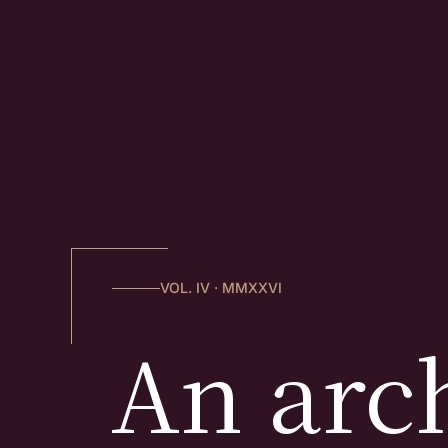
VOL. IV · MMXXVI
An arch