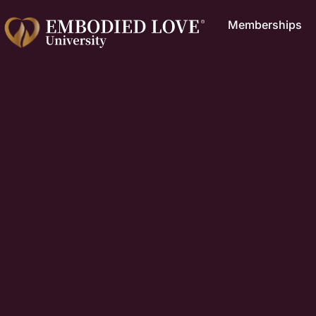
Memberships