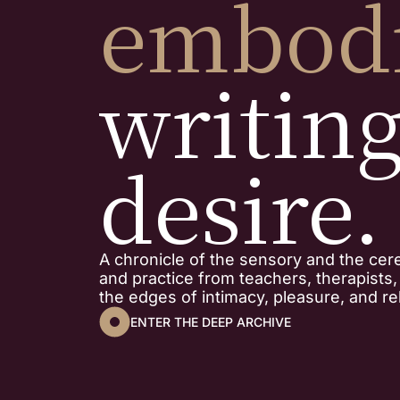
embod
writin
desire.
A chronicle of the sensory and the cer
and practice from teachers, therapists
the edges of intimacy, pleasure, and rel
ENTER THE DEEP ARCHIVE