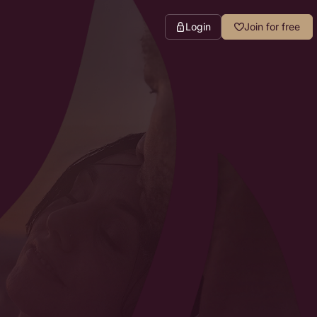
Login
Join for free