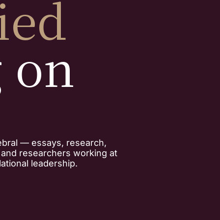
ied
g on
ebral — essays, research,
, and researchers working at
ational leadership.