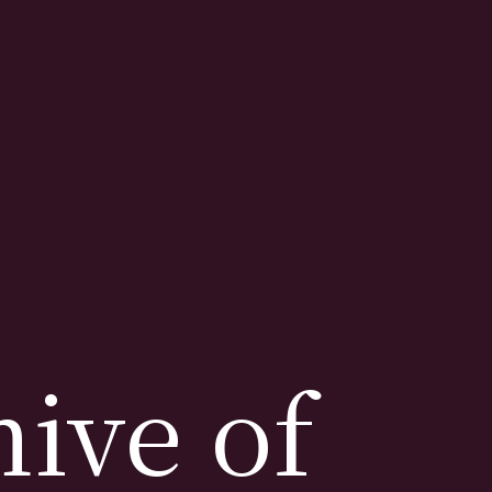
ive of