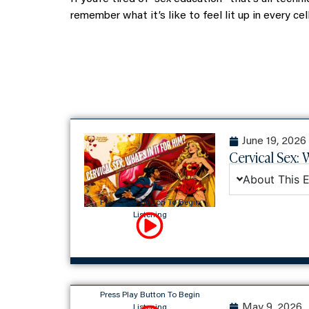
remember what it’s like to feel lit up in every ce
June 19, 2026
Cervical Sex: W
About This 
Press Play Button To Begin
Listening
Press Play Button To Begin
May 9, 2026
Listening