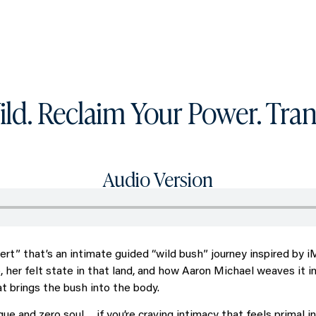
What you can get access to
About
ld. Reclaim Your Power. Tran
Audio Version
ert” that’s an intimate guided “wild bush” journey inspired by 
, her felt state in that land, and how Aaron Michael weaves it i
hat brings the bush into the body.
nique and zero soul… if you’re craving intimacy that feels primal