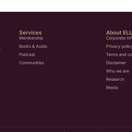
Services
About EL
Membership
Corporate In
Books & Audio
Privacy polic
,
Podcast
Terms and co
Communities
Disclaimer
Who we are
Research
Media