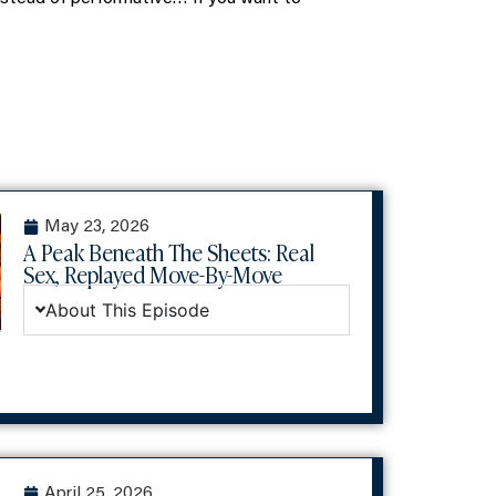
May 23, 2026
A Peak Beneath The Sheets: Real
Sex, Replayed Move-By-Move
About This Episode
April 25, 2026