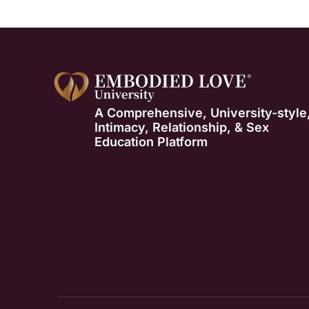
A Comprehensive, University-style
Intimacy, Relationship, & Sex
Education Platform