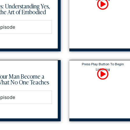
s: Understanding Yes,
he Art of Embodied
Episode
Press Play Button To Begin
Listening
Your Man Become a
What No One Teaches
Episode