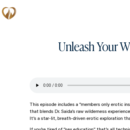
Memberships
Unleash Your Wi
This episode includes a “members only erotic ins
that blends Dr. Saida’s raw wilderness experience
It’s a star-lit, breath-driven erotic exploration t
If you’re tired of “sex education” that’s all tech