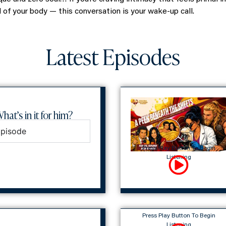
ll of your body — this conversation is your wake-up call.
Latest Episodes
hat’s in it for him?
Episode
Press Play Button To Begin
Listening
Press Play Button To Begin
Listening