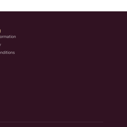
U
formation
y
nditions