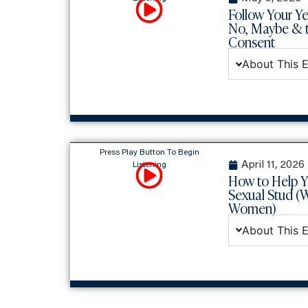
Follow Your Ye
No, Maybe & t
Consent
About This 
Press Play Button To Begin
April 11, 2026
Listening
How to Help 
Sexual Stud (
Women)
About This 