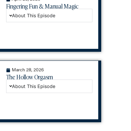
Fingering Fun & Manual Magic
About This Episode
March 28, 2026
The Hollow Orgasm
About This Episode