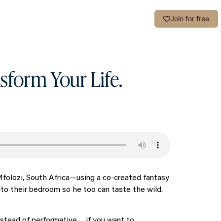
Login
Join for free
sform Your Life.
iMfolozi, South Africa—using a co-created fantasy
nto their bedroom so he too can taste the wild.
 instead of performative… if you want to