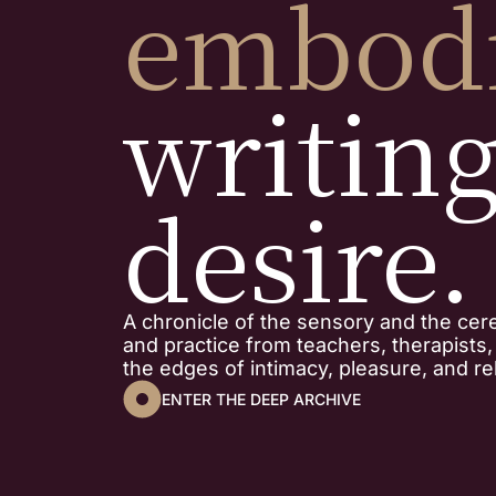
embod
writin
desire.
A chronicle of the sensory and the cer
and practice from teachers, therapists
the edges of intimacy, pleasure, and rel
ENTER THE DEEP ARCHIVE