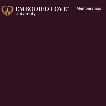
Memberships