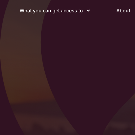
What you can get access to
About