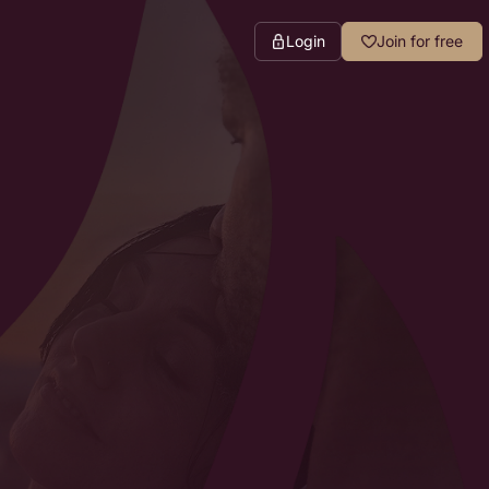
Login
Join for free