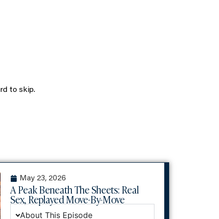
volume.
rd to skip.
May 23, 2026
A Peak Beneath The Sheets: Real
Sex, Replayed Move-By-Move
About This Episode