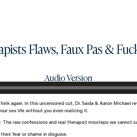
What you can get access to
About
apists Flaws, Faux Pas & Fuc
Audio Version
hink again. In this uncensored cut, Dr. Saida & Aaron Michael 
r sex life without you even realizing it.
t: The raw confessions and real therapist missteps we cannot say
their fear or shame in disguise.