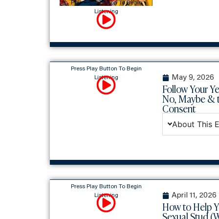
Press Play Button To Begin
Listening
Press Play Button To Begin
May 9, 2026
Listening
Follow Your Ye
No, Maybe & t
Consent
About This 
Press Play Button To Begin
April 11, 2026
Listening
How to Help 
Sexual Stud (