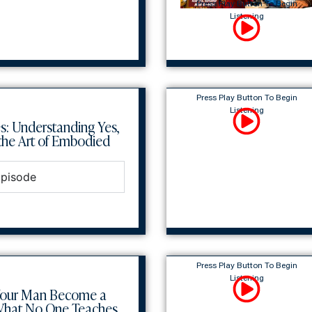
Press Play Button To Begin
Listening
Press Play Button To Begin
Listening
s: Understanding Yes,
he Art of Embodied
Episode
Press Play Button To Begin
Listening
Your Man Become a
What No One Teaches