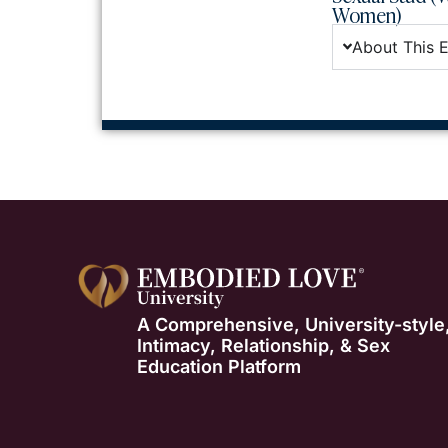
Women)
About This 
A Comprehensive, University-style
Intimacy, Relationship, & Sex
Education Platform