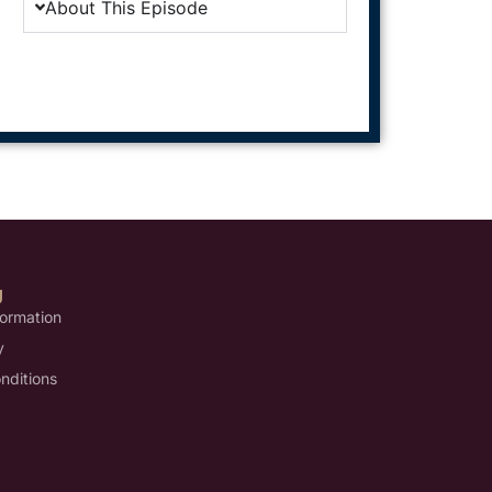
About This Episode
U
formation
y
nditions