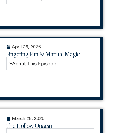
April 25, 2026
Fingering Fun & Manual Magic
About This Episode
March 28, 2026
The Hollow Orgasm