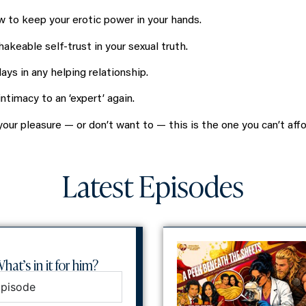
 to keep your erotic power in your hands.
hakeable self-trust in your sexual truth.
ys in any helping relationship.
timacy to an ‘expert’ again.
our pleasure — or don’t want to — this is the one you can’t affo
Latest Episodes
hat’s in it for him?
Episode