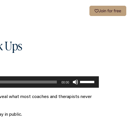
Login
Join for free
k Ups
Use
00:00
Up/Down
Arrow
reveal what most coaches and therapists never
keys
to
increase
 in public.
or
decrease