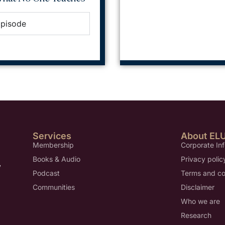
Episode
Services
About EL
Membership
Corporate In
Books & Audio
Privacy polic
,
Podcast
Terms and co
Communities
Disclaimer
Who we are
Research