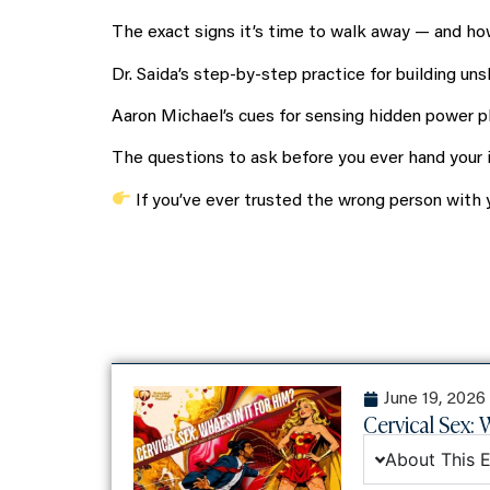
The exact signs it’s time to walk away — and how
Dr. Saida’s step-by-step practice for building uns
Aaron Michael’s cues for sensing hidden power pla
The questions to ask before you ever hand your in
If you’ve ever trusted the wrong person with y
June 19, 2026
Cervical Sex: W
About This 