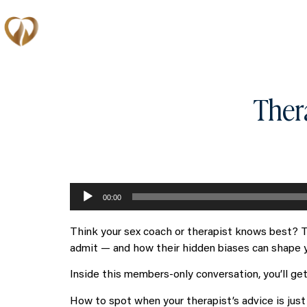
Memberships
Ther
Audio
00:00
Player
Think your sex coach or therapist knows best? T
admit — and how their hidden biases can shape you
Inside this members-only conversation, you’ll ge
How to spot when your therapist’s advice is just 