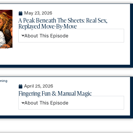
May 23, 2026
A Peak Beneath The Sheets: Real Sex,
Replayed Move-By-Move
About This Episode
ening
ening
April 25, 2026
Fingering Fun & Manual Magic
About This Episode