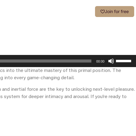
Login
Join for free
Use
00:00
Up/Down
cs into the ultimate mastery of this primal position. The
Arrow
g into every game-changing detail.
keys
to
and inertial force are the key to unlocking next-level pleasure.
increase
s system for deeper intimacy and arousal. If you’re ready to
or
decrease
volume.