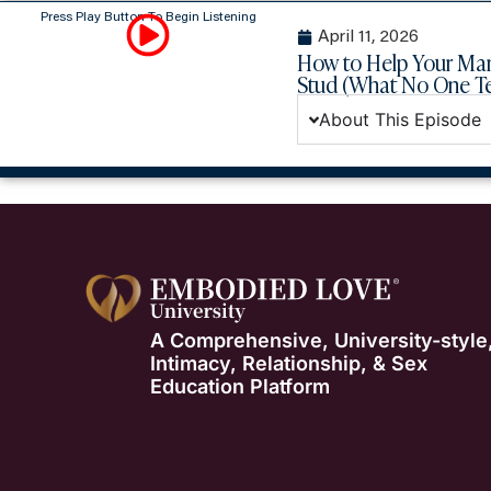
Press Play Button To Begin Listening
April 11, 2026
How to Help Your Ma
Stud (What No One 
About This Episode
A Comprehensive, University-style
Intimacy, Relationship, & Sex
Education Platform