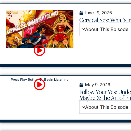
June 19, 2026
Cervical Sex: What’s in
About This Episode
Press Play Button To Begin Listening
Press Play Button To Begin Listening
May 9, 2026
Follow Your Yes: Unde
Maybe & the Art of 
About This Episode