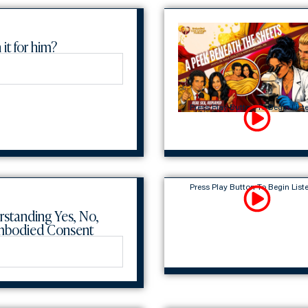
 it for him?
Press Play Button To Begin List
Press Play Button To Begin List
rstanding Yes, No,
Embodied Consent