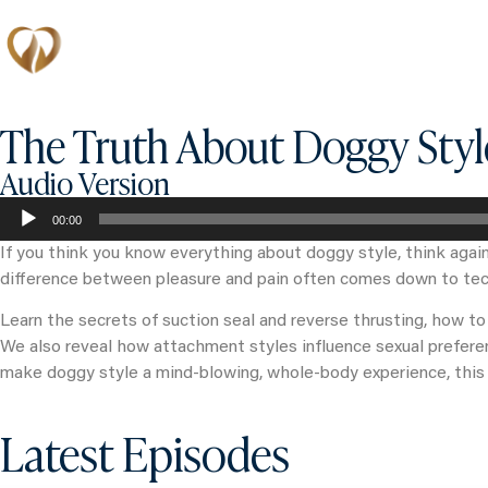
Memberships
The Truth About Doggy Styl
Audio Version
Audio
00:00
Player
If you think you know everything about doggy style, think again
difference between pleasure and pain often comes down to tec
Learn the secrets of suction seal and reverse thrusting, how to
We also reveal how attachment styles influence sexual preferenc
make doggy style a mind-blowing, whole-body experience, this 
Latest Episodes