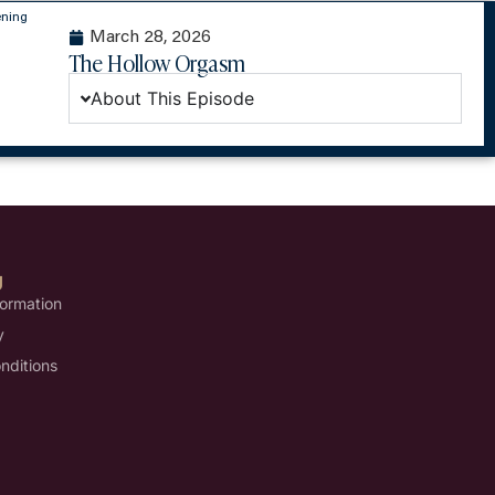
ening
March 28, 2026
The Hollow Orgasm
About This Episode
U
formation
y
nditions