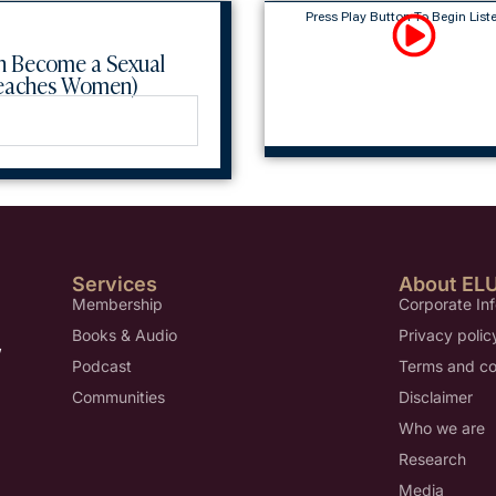
Press Play Button To Begin List
n Become a Sexual
Teaches Women)
Services
About EL
Membership
Corporate In
Books & Audio
Privacy polic
,
Podcast
Terms and co
Communities
Disclaimer
Who we are
Research
Media