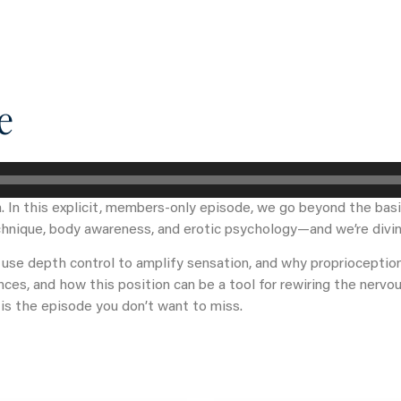
What you can get access to
About
e
. In this explicit, members-only episode, we go beyond the basi
hnique, body awareness, and erotic psychology—and we’re divin
 use depth control to amplify sensation, and why proprioception 
es, and how this position can be a tool for rewiring the nervou
is the episode you don’t want to miss.