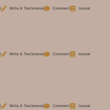
l
Write A Testimonial
Comment
Journal
l
Write A Testimonial
Comment
Journal
l
Write A Testimonial
Comment
Journal