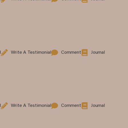
l
Write A Testimonial
Comment
Journal
l
Write A Testimonial
Comment
Journal