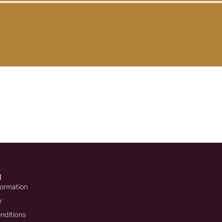
U
formation
y
nditions