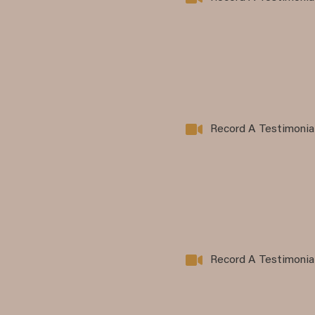
Record A Testimonia
Record A Testimonia