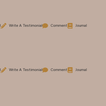
l
Write A Testimonial
Comment
Journal
l
Write A Testimonial
Comment
Journal