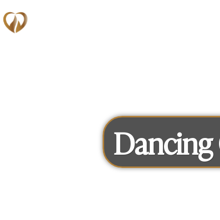
Memberships
Dancing 