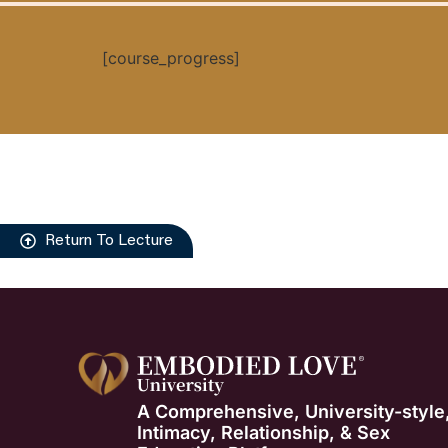
[course_progress]
Return To Lecture
A Comprehensive, University-style
Intimacy, Relationship, & Sex