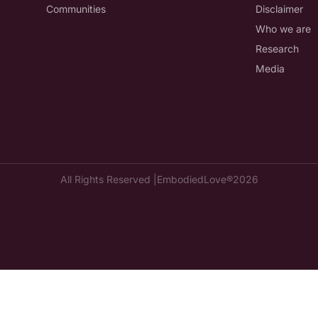
Communities
Disclaimer
Who we are
Research
Media
All Rights Reserved |
EmbodiedLove®
2026