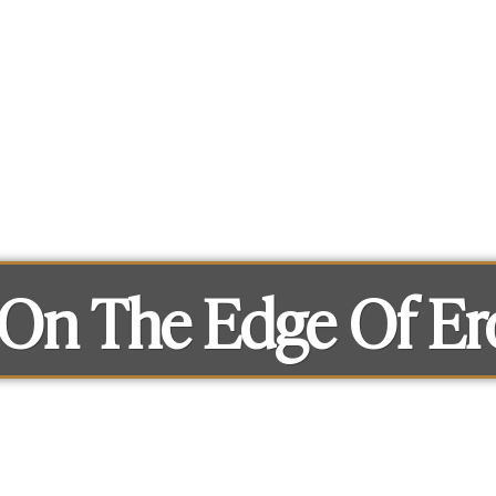
What you can get access to
About
On The Edge Of Ero