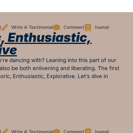
l
Write A Testimonial
Comment
Journal
, Enthusiastic,
ive
’re dancing with? Leaning into this part of our
also be both enlivening and liberating. The first
oric, Enthusiastic, Explorative. Let’s dive in
l
Write A Testimonial
Comment
Journal