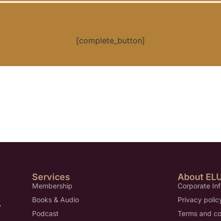
[complete_button]
Services
About EL
Membership
Corporate In
Books & Audio
Privacy polic
,
Podcast
Terms and co