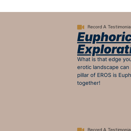
Record A Testimonia
Euphoric
Explorat
What is that edge you
erotic landscape can 
pillar of EROS is Euph
together!
Record A Testimonia