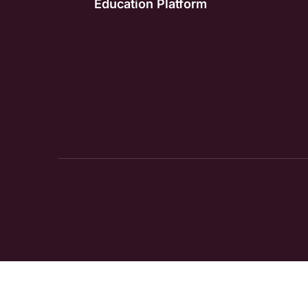
Education Platform