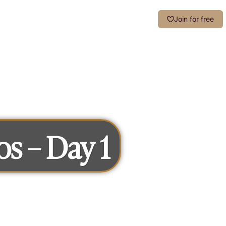
Login
Join for free
s – Day 1