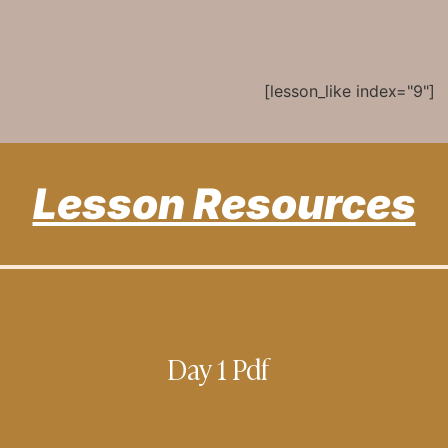
[lesson_like index="9"]
Lesson Resources
Day 1 Pdf