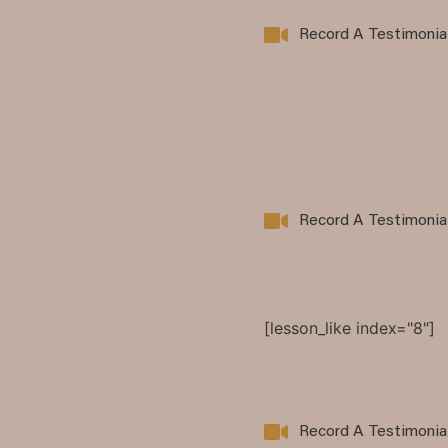
Record A Testimonia
Record A Testimonia
[lesson_like index="8"]
Record A Testimonia