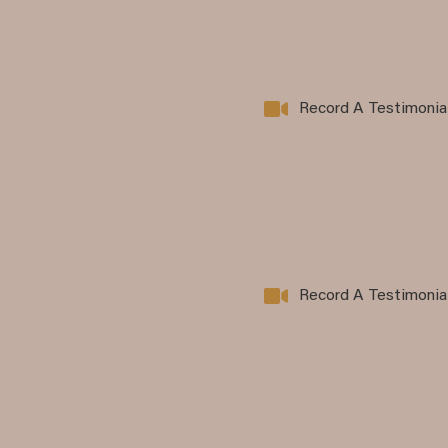
Record A Testimonia
Record A Testimonia