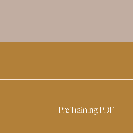
Pre-Training PDF