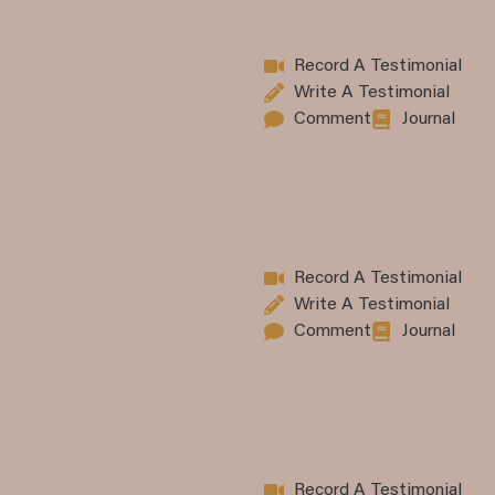
Record A Testimonial
Write A Testimonial
Comment
Journal
Record A Testimonial
Write A Testimonial
Comment
Journal
Record A Testimonial