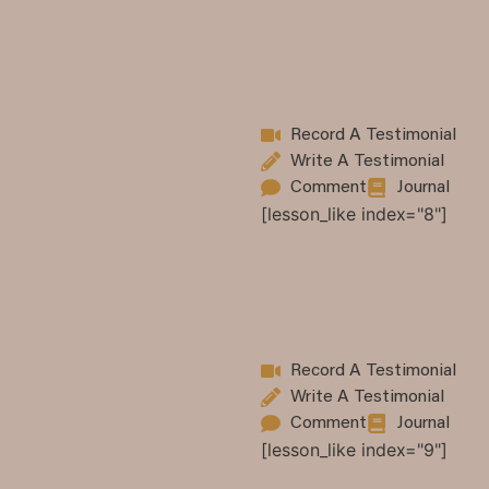
Record A Testimonial
Write A Testimonial
Comment
Journal
[lesson_like index="8"]
Record A Testimonial
Write A Testimonial
Comment
Journal
[lesson_like index="9"]