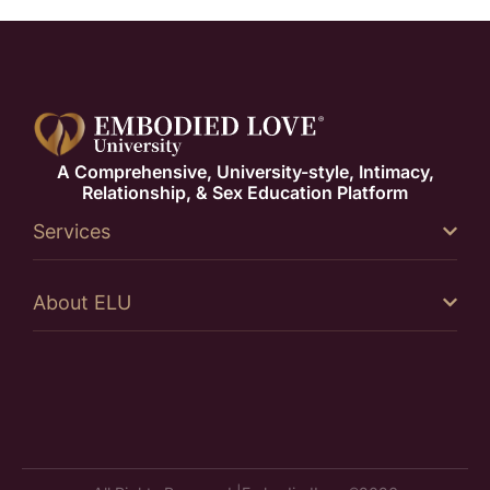
A Comprehensive, University-style, Intimacy,
Relationship, & Sex Education Platform
Services
About ELU