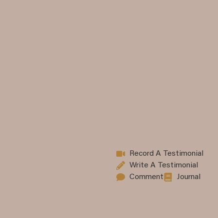
Record A Testimonial
Write A Testimonial
Comment
Journal