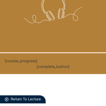
[course_progress]
[complete_button]
Return To Lecture