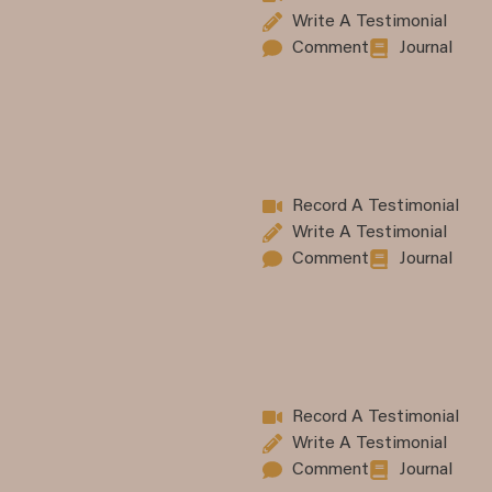
Write A Testimonial
Comment
Journal
Record A Testimonial
Write A Testimonial
Comment
Journal
Record A Testimonial
Write A Testimonial
Comment
Journal