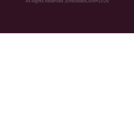
All Rights Reserved |
EmbodiedLove®
2026