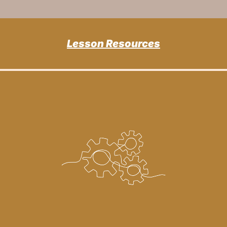
Lesson Resources