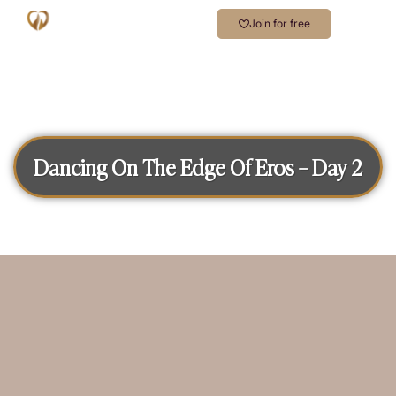
Join for free
Dancing On The Edge Of Eros – Day 2