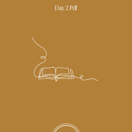
Day 2 Pdf