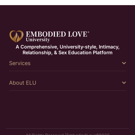
A Comprehensive, University-style, Intimacy,
Relationship, & Sex Education Platform
Services
About ELU