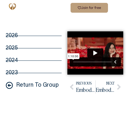
Join for free
2026
2025
2024
2023
PREVIOUS
NEXT
Return To Group
Embodied Practice May 2026
Embodied Practice June 2026