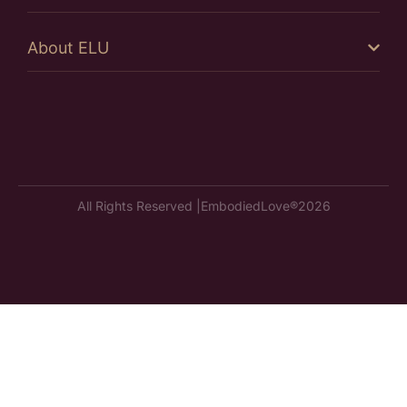
About ELU
All Rights Reserved |
EmbodiedLove®
2026