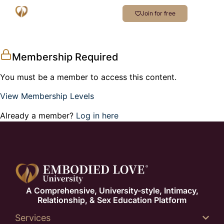
Join for free
Membership Required
You must be a member to access this content.
View Membership Levels
Already a member?
Log in here
A Comprehensive, University-style, Intimacy,
Relationship, & Sex Education Platform
Services