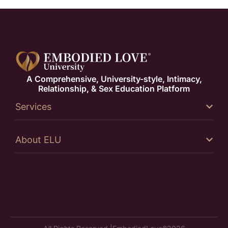
A Comprehensive, University-style, Intimacy,
Relationship, & Sex Education Platform
Services
About ELU