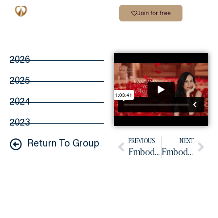
Join for free
2026
2025
2024
2023
PREVIOUS
NEXT
Return To Group
Embodied Practice June 2026
Embodied Practice July 2026