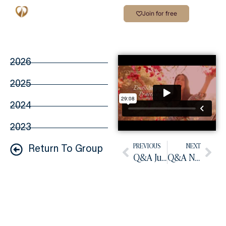
Join for free
2026
2025
2024
2023
PREVIOUS
NEXT
Return To Group
Q&A July 2025
Q&A November 2025