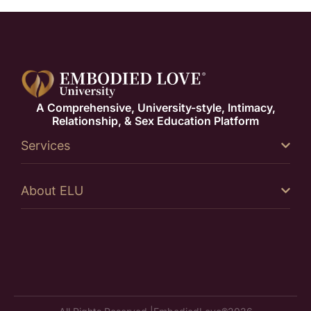
A Comprehensive, University-style, Intimacy,
Relationship, & Sex Education Platform
Services
About ELU