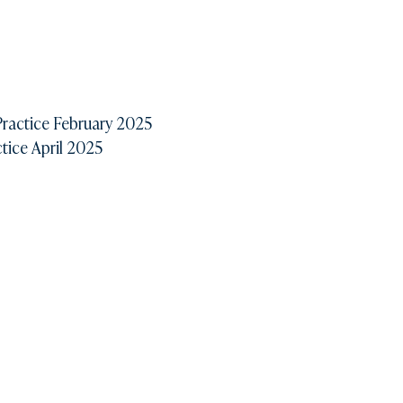
ractice February 2025
ice April 2025