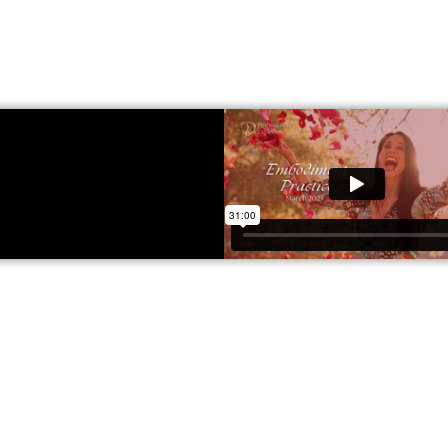
What you can get access to
About