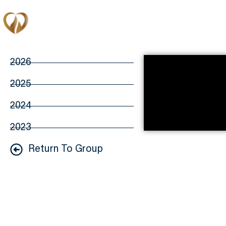
Memberships
2026
2025
2024
2023
Return To Group