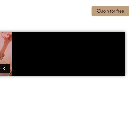
Login
Join for free