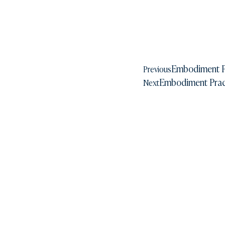
Embodiment P
Previous
Embodiment Pract
Next