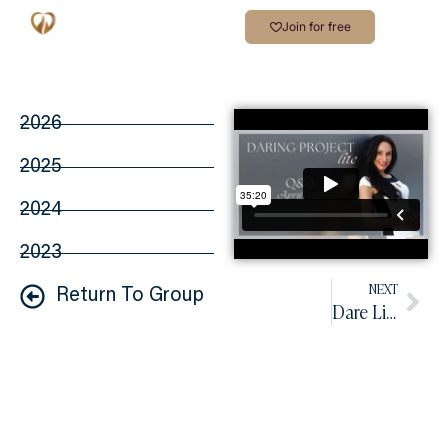
Join for free
2026
2025
2024
2023
NEXT
Return To Group
Dare Lite Q&A May 2023