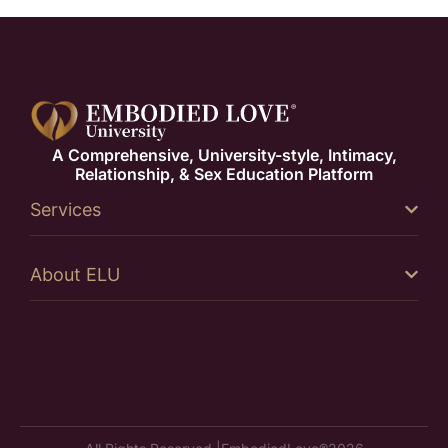
A Comprehensive, University-style, Intimacy,
Relationship, & Sex Education Platform
Services
About ELU