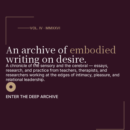
VOL. IV · MMXXVI
An archive of
embodied
writing on desire.
A chronicle of the sensory and the cerebral — essays,
research, and practice from teachers, therapists, and
researchers working at the edges of intimacy, pleasure, and
relational leadership.
ENTER THE DEEP ARCHIVE