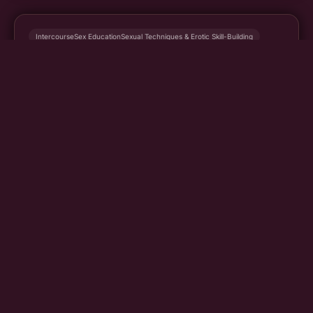
Intercourse
Sex Education
Sexual Techniques & Erotic Skill-Building
How to Insert a Penis Into a Vagina
(Gently): From Awkward First Time to
Connected, Pleasurable Sex
December 17, 2025
Read More