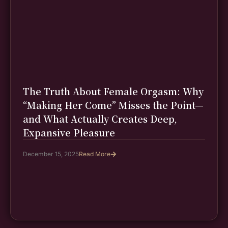
The Truth About Female Orgasm: Why
“Making Her Come” Misses the Point—
and What Actually Creates Deep,
Expansive Pleasure
December 15, 2025
Read More