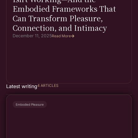
Embodied Frameworks That
Can Transform Pleasure,
Connection, and Intimacy
December 11, 2025
Read More
Latest writing
4 ARTICLES
Embodied Pleasure