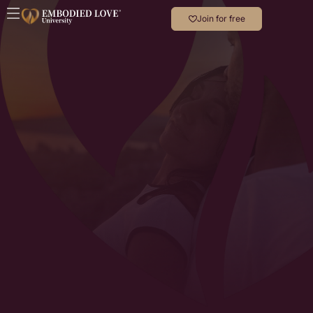
Join for free