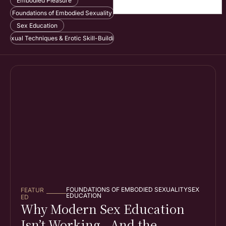
Embodied Pleasure
Foundations of Embodied Sexuality
Sex Education
Sexual Techniques & Erotic Skill-Building
FOUNDATIONS OF EMBODIED SEXUALITY
SEX
FEATUR
EDUCATION
ED
Why Modern Sex Education
Isn’t Working—And the