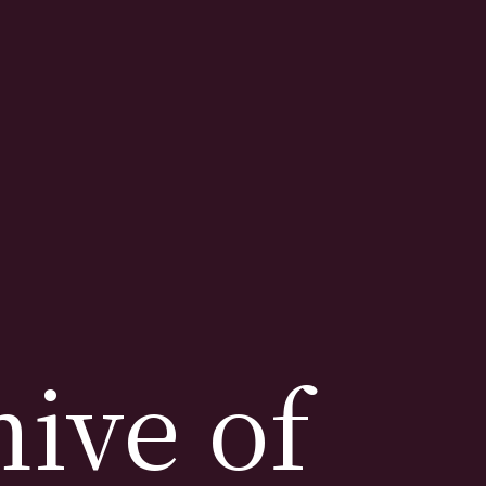
ive of