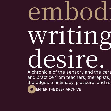
embod
writin
desire.
A chronicle of the sensory and the cer
and practice from teachers, therapists
the edges of intimacy, pleasure, and rel
ENTER THE DEEP ARCHIVE