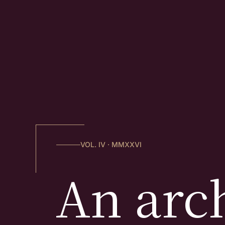
VOL. IV · MMXXVI
An arch