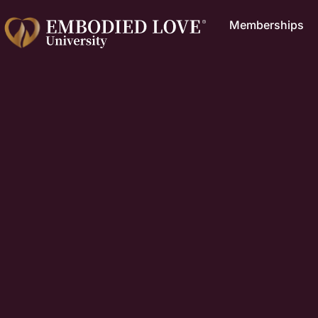
Memberships