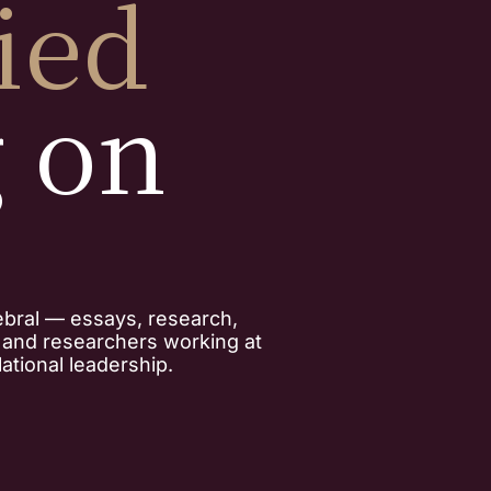
ied
g on
ebral — essays, research,
, and researchers working at
ational leadership.