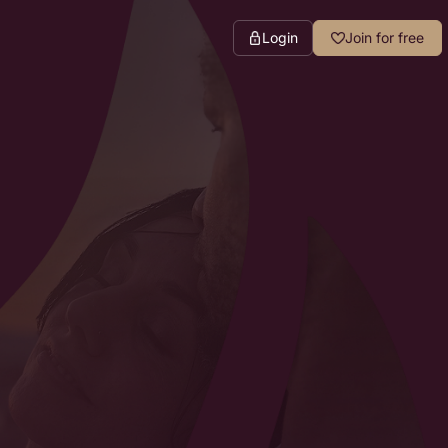
Login
Join for free