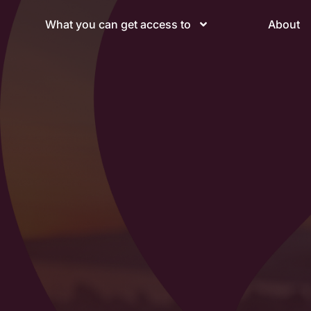
What you can get access to
About