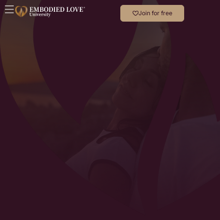
Join for free