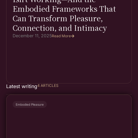
Embodied Frameworks That
Can Transform Pleasure,
Connection, and Intimacy
December 11, 2025
Read More
Latest writing
4 ARTICLES
Embodied Pleasure