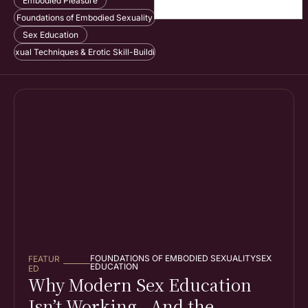
Embodied Pleasure
Foundations of Embodied Sexuality
Sex Education
Sexual Techniques & Erotic Skill-Building
FOUNDATIONS OF EMBODIED SEXUALITY
SEX
FEATUR
EDUCATION
ED
Why Modern Sex Education
Isn’t Working—And the