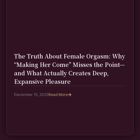
The Truth About Female Orgasm: Why
“Making Her Come” Misses the Point—
and What Actually Creates Deep,
Expansive Pleasure
December 15, 2025
Read More