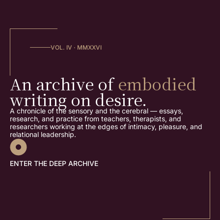
VOL. IV · MMXXVI
An archive of
embodied
writing on desire.
A chronicle of the sensory and the cerebral — essays,
research, and practice from teachers, therapists, and
researchers working at the edges of intimacy, pleasure, and
relational leadership.
ENTER THE DEEP ARCHIVE