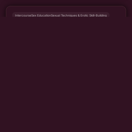
Intercourse
Sex Education
Sexual Techniques & Erotic Skill-Building
How to Insert a Penis Into a Vagina
(Gently): From Awkward First Time to
Connected, Pleasurable Sex
December 17, 2025
Read More