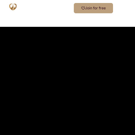
Join for free