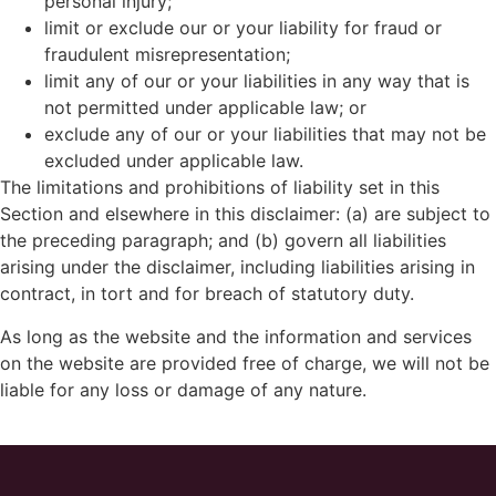
personal injury;
limit or exclude our or your liability for fraud or
fraudulent misrepresentation;
limit any of our or your liabilities in any way that is
not permitted under applicable law; or
exclude any of our or your liabilities that may not be
excluded under applicable law.
The limitations and prohibitions of liability set in this
Section and elsewhere in this disclaimer: (a) are subject to
the preceding paragraph; and (b) govern all liabilities
arising under the disclaimer, including liabilities arising in
contract, in tort and for breach of statutory duty.
As long as the website and the information and services
on the website are provided free of charge, we will not be
liable for any loss or damage of any nature.