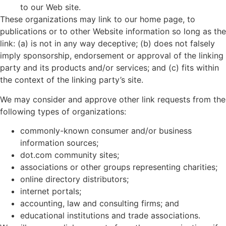
to our Web site.
These organizations may link to our home page, to
publications or to other Website information so long as the
link: (a) is not in any way deceptive; (b) does not falsely
imply sponsorship, endorsement or approval of the linking
party and its products and/or services; and (c) fits within
the context of the linking party’s site.
We may consider and approve other link requests from the
following types of organizations:
commonly-known consumer and/or business
information sources;
dot.com community sites;
associations or other groups representing charities;
online directory distributors;
internet portals;
accounting, law and consulting firms; and
educational institutions and trade associations.