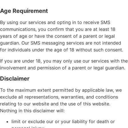
Age Requirement
By using our services and opting in to receive SMS
communications, you confirm that you are at least 18
years of age or have the consent of a parent or legal
guardian. Our SMS messaging services are not intended
for individuals under the age of 18 without such consent.
If you are under 18, you may only use our services with the
involvement and permission of a parent or legal guardian.
Disclaimer
To the maximum extent permitted by applicable law, we
exclude all representations, warranties, and conditions
relating to our website and the use of this website.
Nothing in this disclaimer will:
limit or exclude our or your liability for death or