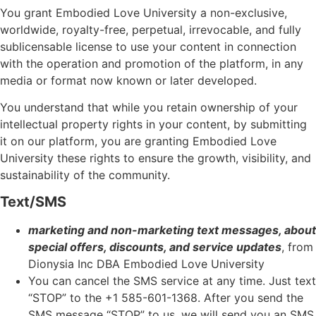
You grant Embodied Love University a non-exclusive,
worldwide, royalty-free, perpetual, irrevocable, and fully
sublicensable license to use your content in connection
with the operation and promotion of the platform, in any
media or format now known or later developed.
You understand that while you retain ownership of your
intellectual property rights in your content, by submitting
it on our platform, you are granting Embodied Love
University these rights to ensure the growth, visibility, and
sustainability of the community.
Text/SMS
marketing and non-marketing text messages, about
special offers, discounts, and service updates
, from
Dionysia Inc DBA Embodied Love University
You can cancel the SMS service at any time. Just text
“STOP” to the +1 585-601-1368
. After you send the
SMS message “STOP” to us, we will send you an SMS