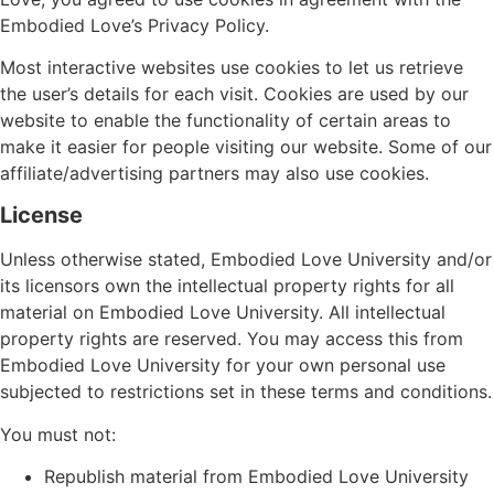
Embodied Love’s Privacy Policy.
Most interactive websites use cookies to let us retrieve
the user’s details for each visit. Cookies are used by our
website to enable the functionality of certain areas to
make it easier for people visiting our website. Some of our
affiliate/advertising partners may also use cookies.
License
Unless otherwise stated, Embodied Love University and/or
its licensors own the intellectual property rights for all
material on Embodied Love University. All intellectual
property rights are reserved. You may access this from
Embodied Love University for your own personal use
subjected to restrictions set in these terms and conditions.
You must not:
Republish material from Embodied Love University