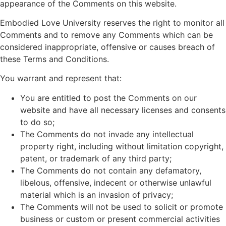
appearance of the Comments on this website.
Embodied Love University reserves the right to monitor all
Comments and to remove any Comments which can be
considered inappropriate, offensive or causes breach of
these Terms and Conditions.
You warrant and represent that:
You are entitled to post the Comments on our
website and have all necessary licenses and consents
to do so;
The Comments do not invade any intellectual
property right, including without limitation copyright,
patent, or trademark of any third party;
The Comments do not contain any defamatory,
libelous, offensive, indecent or otherwise unlawful
material which is an invasion of privacy;
The Comments will not be used to solicit or promote
business or custom or present commercial activities