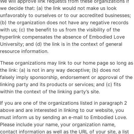
We will approve link requests from these organizations if
we decide that: (a) the link would not make us look
unfavorably to ourselves or to our accredited businesses;
(b) the organization does not have any negative records
with us; (c) the benefit to us from the visibility of the
hyperlink compensates the absence of Embodied Love
University; and (d) the link is in the context of general
resource information.
These organizations may link to our home page so long as
the link: (a) is not in any way deceptive; (b) does not
falsely imply sponsorship, endorsement or approval of the
linking party and its products or services; and (c) fits
within the context of the linking party’s site.
If you are one of the organizations listed in paragraph 2
above and are interested in linking to our website, you
must inform us by sending an e-mail to Embodied Love.
Please include your name, your organization name,
contact information as well as the URL of your site, a list