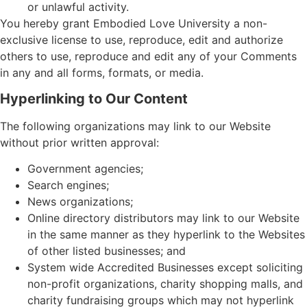
or unlawful activity.
You hereby grant Embodied Love University a non-
exclusive license to use, reproduce, edit and authorize
others to use, reproduce and edit any of your Comments
in any and all forms, formats, or media.
Hyperlinking to Our Content
The following organizations may link to our Website
without prior written approval:
Government agencies;
Search engines;
News organizations;
Online directory distributors may link to our Website
in the same manner as they hyperlink to the Websites
of other listed businesses; and
System wide Accredited Businesses except soliciting
non-profit organizations, charity shopping malls, and
charity fundraising groups which may not hyperlink