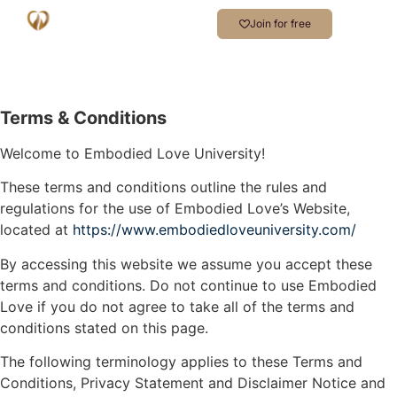
Join for free
Terms & Conditions
Welcome to Embodied Love University!
These terms and conditions outline the rules and
regulations for the use of Embodied Love’s Website,
located at
https://www.embodiedloveuniversity.com/
By accessing this website we assume you accept these
terms and conditions. Do not continue to use Embodied
Love if you do not agree to take all of the terms and
conditions stated on this page.
The following terminology applies to these Terms and
Conditions, Privacy Statement and Disclaimer Notice and