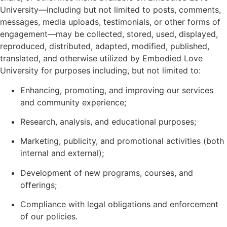
University—including but not limited to posts, comments,
messages, media uploads, testimonials, or other forms of
engagement—may be collected, stored, used, displayed,
reproduced, distributed, adapted, modified, published,
translated, and otherwise utilized by Embodied Love
University for purposes including, but not limited to:
Enhancing, promoting, and improving our services
and community experience;
Research, analysis, and educational purposes;
Marketing, publicity, and promotional activities (both
internal and external);
Development of new programs, courses, and
offerings;
Compliance with legal obligations and enforcement
of our policies.