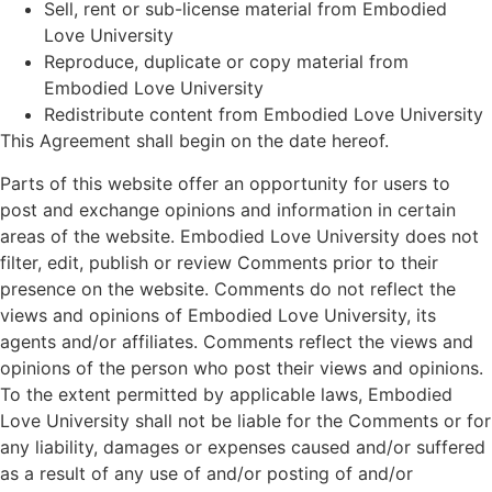
Sell, rent or sub-license material from Embodied
Love University
Reproduce, duplicate or copy material from
Embodied Love University
Redistribute content from Embodied Love University
This Agreement shall begin on the date hereof.
Parts of this website offer an opportunity for users to
post and exchange opinions and information in certain
areas of the website. Embodied Love University does not
filter, edit, publish or review Comments prior to their
presence on the website. Comments do not reflect the
views and opinions of Embodied Love University, its
agents and/or affiliates. Comments reflect the views and
opinions of the person who post their views and opinions.
To the extent permitted by applicable laws, Embodied
Love University shall not be liable for the Comments or for
any liability, damages or expenses caused and/or suffered
as a result of any use of and/or posting of and/or