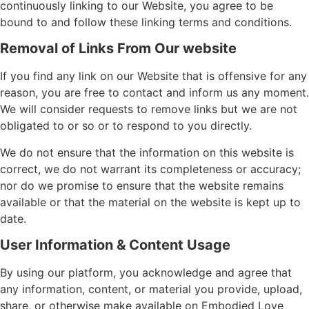
continuously linking to our Website, you agree to be
bound to and follow these linking terms and conditions.
Removal of Links From Our website
If you find any link on our Website that is offensive for any
reason, you are free to contact and inform us any moment.
We will consider requests to remove links but we are not
obligated to or so or to respond to you directly.
We do not ensure that the information on this website is
correct, we do not warrant its completeness or accuracy;
nor do we promise to ensure that the website remains
available or that the material on the website is kept up to
date.
User Information & Content Usage
By using our platform, you acknowledge and agree that
any information, content, or material you provide, upload,
share, or otherwise make available on Embodied Love