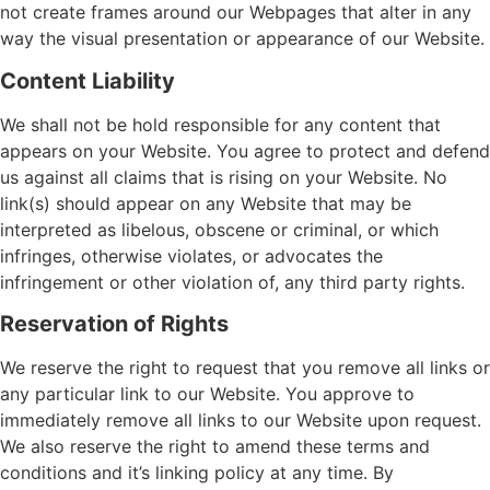
not create frames around our Webpages that alter in any
way the visual presentation or appearance of our Website.
Content Liability
We shall not be hold responsible for any content that
appears on your Website. You agree to protect and defend
us against all claims that is rising on your Website. No
link(s) should appear on any Website that may be
interpreted as libelous, obscene or criminal, or which
infringes, otherwise violates, or advocates the
infringement or other violation of, any third party rights.
Reservation of Rights
We reserve the right to request that you remove all links or
any particular link to our Website. You approve to
immediately remove all links to our Website upon request.
We also reserve the right to amend these terms and
conditions and it’s linking policy at any time. By