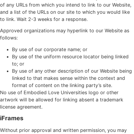
of any URLs from which you intend to link to our Website,
and a list of the URLs on our site to which you would like
to link. Wait 2-3 weeks for a response.
Approved organizations may hyperlink to our Website as
follows:
By use of our corporate name; or
By use of the uniform resource locator being linked
to; or
By use of any other description of our Website being
linked to that makes sense within the context and
format of content on the linking party’s site.
No use of Embodied Love Universities logo or other
artwork will be allowed for linking absent a trademark
license agreement.
iFrames
Without prior approval and written permission, you may