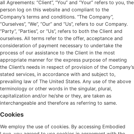
all Agreements: “Client”, “You” and “Your” refers to you, the
person log on this website and compliant to the
Company’s terms and conditions. “The Company”,
“Ourselves”, “We”, “Our” and “Us”, refers to our Company.
“Party”, “Parties”, or “Us”, refers to both the Client and
ourselves. All terms refer to the offer, acceptance and
consideration of payment necessary to undertake the
process of our assistance to the Client in the most
appropriate manner for the express purpose of meeting
the Client’s needs in respect of provision of the Company’s
stated services, in accordance with and subject to,
prevailing law of The United States. Any use of the above
terminology or other words in the singular, plural,
capitalization and/or he/she or they, are taken as
interchangeable and therefore as referring to same.
Cookies
We employ the use of cookies. By accessing Embodied
Love, you agreed to use cookies in agreement with the