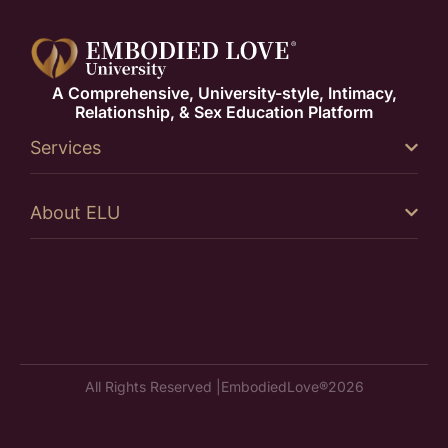
A Comprehensive, University-style, Intimacy,
Relationship, & Sex Education Platform
Services
About ELU
All Rights Reserved |
EmbodiedLove®
2026