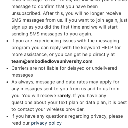
message to confirm that you have been
unsubscribed. After this, you will no longer receive
SMS messages from us. If you want to join again, just
sign up as you did the first time and we will start
sending SMS messages to you again.
If you are experiencing issues with the messaging
program you can reply with the keyword HELP for
more assistance, or you can get help directly at
team@embodiedloveuniversity.com
Carriers are not liable for delayed or undelivered
messages
As always, message and data rates may apply for
any messages sent to you from us and to us from
you. You will receive
rarely
. If you have any
questions about your text plan or data plan, it is best
to contact your wireless provider.
If you have any questions regarding privacy, please
read our
privacy policy