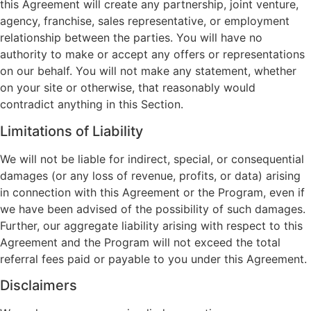
this Agreement will create any partnership, joint venture,
agency, franchise, sales representative, or employment
relationship between the parties. You will have no
authority to make or accept any offers or representations
on our behalf. You will not make any statement, whether
on your site or otherwise, that reasonably would
contradict anything in this Section.
Limitations of Liability
We will not be liable for indirect, special, or consequential
damages (or any loss of revenue, profits, or data) arising
in connection with this Agreement or the Program, even if
we have been advised of the possibility of such damages.
Further, our aggregate liability arising with respect to this
Agreement and the Program will not exceed the total
referral fees paid or payable to you under this Agreement.
Disclaimers