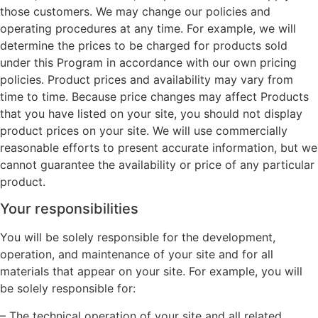
those customers. We may change our policies and
operating procedures at any time. For example, we will
determine the prices to be charged for products sold
under this Program in accordance with our own pricing
policies. Product prices and availability may vary from
time to time. Because price changes may affect Products
that you have listed on your site, you should not display
product prices on your site. We will use commercially
reasonable efforts to present accurate information, but we
cannot guarantee the availability or price of any particular
product.
Your responsibilities
You will be solely responsible for the development,
operation, and maintenance of your site and for all
materials that appear on your site. For example, you will
be solely responsible for:
– The technical operation of your site and all related