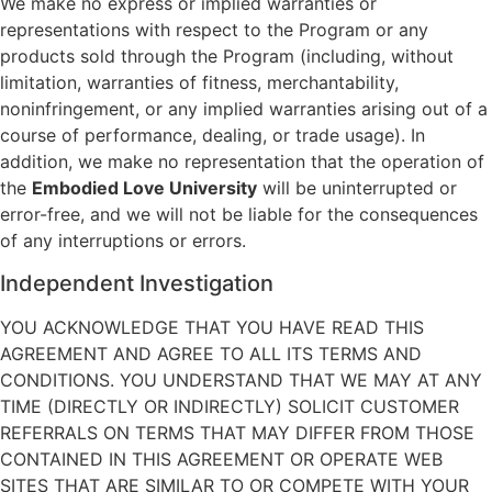
We make no express or implied warranties or
representations with respect to the Program or any
products sold through the Program (including, without
limitation, warranties of fitness, merchantability,
noninfringement, or any implied warranties arising out of a
course of performance, dealing, or trade usage). In
addition, we make no representation that the operation of
the
Embodied Love University
will be uninterrupted or
error-free, and we will not be liable for the consequences
of any interruptions or errors.
Independent Investigation
YOU ACKNOWLEDGE THAT YOU HAVE READ THIS
AGREEMENT AND AGREE TO ALL ITS TERMS AND
CONDITIONS. YOU UNDERSTAND THAT WE MAY AT ANY
TIME (DIRECTLY OR INDIRECTLY) SOLICIT CUSTOMER
REFERRALS ON TERMS THAT MAY DIFFER FROM THOSE
CONTAINED IN THIS AGREEMENT OR OPERATE WEB
SITES THAT ARE SIMILAR TO OR COMPETE WITH YOUR