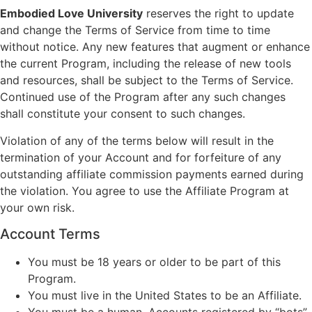
Embodied Love University
reserves the right to update
and change the Terms of Service from time to time
without notice. Any new features that augment or enhance
the current Program, including the release of new tools
and resources, shall be subject to the Terms of Service.
Continued use of the Program after any such changes
shall constitute your consent to such changes.
Violation of any of the terms below will result in the
termination of your Account and for forfeiture of any
outstanding affiliate commission payments earned during
the violation. You agree to use the Affiliate Program at
your own risk.
Account Terms
You must be 18 years or older to be part of this
Program.
You must live in the United States to be an Affiliate.