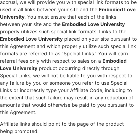
accrual, we will provide you with special link formats to be
used in all links between your site and the
Embodied Love
University
. You must ensure that each of the links
between your site and the
Embodied Love University
properly utilizes such special link formats. Links to the
Embodied Love University
placed on your site pursuant to
this Agreement and which properly utilize such special link
formats are referred to as “Special Links.” You will earn
referral fees only with respect to sales on a
Embodied
Love University
product occurring directly through
Special Links; we will not be liable to you with respect to
any failure by you or someone you refer to use Special
Links or incorrectly type your Affiliate Code, including to
the extent that such failure may result in any reduction of
amounts that would otherwise be paid to you pursuant to
this Agreement.
Affiliate links should point to the page of the product
being promoted.