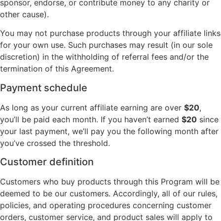
sponsor, endorse, or contribute money to any charity or
other cause).
You may not purchase products through your affiliate links
for your own use. Such purchases may result (in our sole
discretion) in the withholding of referral fees and/or the
termination of this Agreement.
Payment schedule
As long as your current affiliate earning are over
$20
,
you’ll be paid each month. If you haven’t earned
$20
since
your last payment, we’ll pay you the following month after
you’ve crossed the threshold.
Customer definition
Customers who buy products through this Program will be
deemed to be our customers. Accordingly, all of our rules,
policies, and operating procedures concerning customer
orders, customer service, and product sales will apply to