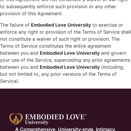
to subsequently enforce such provision or any other
provision of this Agreement.
The failure of
Embodied Love University
to exercise or
enforce any right or provision of the Terms of Service shall
not constitute a waiver of such right or provision. The
Terms of Service constitutes the entire agreement
between you and
Embodied Love University
and govern
your use of the Service, superceding any prior agreements
between you and
Embodied Love University
(including,
but not limited to, any prior versions of the Terms of
Service).
A Comprehensive, University-style, Intimacy,