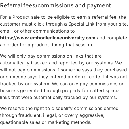
Referral fees/commissions and payment
For a Product sale to be eligible to earn a referral fee, the
customer must click-through a Special Link from your site,
email, or other communications to
https://www.embodiedloveuniversity.com
and complete
an order for a product during that session.
We will only pay commissions on links that are
automatically tracked and reported by our systems. We
will not pay commissions if someone says they purchased
or someone says they entered a referral code if it was not
tracked by our system. We can only pay commissions on
business generated through properly formatted special
links that were automatically tracked by our systems.
We reserve the right to disqualify commissions earned
through fraudulent, illegal, or overly aggressive,
questionable sales or marketing methods.