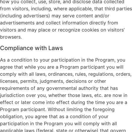
how you collect, use, store, and disclose data collected
from visitors, including, where applicable, that third parties
(including advertisers) may serve content and/or
advertisements and collect information directly from
visitors and may place or recognize cookies on visitors’
browsers.
Compliance with Laws
As a condition to your participation in the Program, you
agree that while you are a Program participant you will
comply with all laws, ordinances, rules, regulations, orders,
licenses, permits, judgments, decisions or other
requirements of any governmental authority that has
jurisdiction over you, whether those laws, etc. are now in
effect or later come into effect during the time you are a
Program participant. Without limiting the foregoing
obligation, you agree that as a condition of your
participation in the Program you will comply with all
applicable laws (federal, state or otherwise) that govern