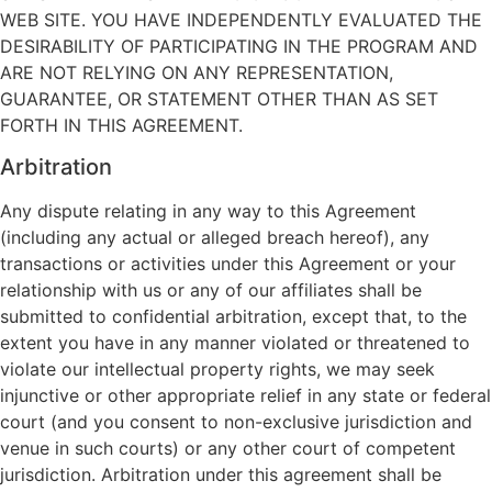
WEB SITE. YOU HAVE INDEPENDENTLY EVALUATED THE
DESIRABILITY OF PARTICIPATING IN THE PROGRAM AND
ARE NOT RELYING ON ANY REPRESENTATION,
GUARANTEE, OR STATEMENT OTHER THAN AS SET
FORTH IN THIS AGREEMENT.
Arbitration
Any dispute relating in any way to this Agreement
(including any actual or alleged breach hereof), any
transactions or activities under this Agreement or your
relationship with us or any of our affiliates shall be
submitted to confidential arbitration, except that, to the
extent you have in any manner violated or threatened to
violate our intellectual property rights, we may seek
injunctive or other appropriate relief in any state or federal
court (and you consent to non-exclusive jurisdiction and
venue in such courts) or any other court of competent
jurisdiction. Arbitration under this agreement shall be