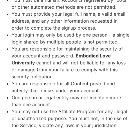
You must be a human. Accounts registered by “bots”
or other automated methods are not permitted.
You must provide your legal full name, a valid email
address, and any other information requested in
order to complete the signup process.
Your login may only be used by one person – a single
login shared by multiple people is not permitted.
You are responsible for maintaining the security of
your account and password.
Embodied Love
University
cannot and will not be liable for any loss
or damage from your failure to comply with this
security obligation.
You are responsible for all Content posted and
activity that occurs under your account.
One person or legal entity may not maintain more
than one account.
You may not use the Affiliate Program for any illegal
or unauthorized purpose. You must not, in the use of
the Service, violate any laws in your jurisdiction