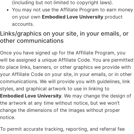
(including but not limited to copyright laws).
You may not use the Affiliate Program to earn money
on your own
Embodied Love University
product
accounts.
Links/graphics on your site, in your emails, or
other communications
Once you have signed up for the Affiliate Program, you
will be assigned a unique Affiliate Code. You are permitted
to place links, banners, or other graphics we provide with
your Affiliate Code on your site, in your emails, or in other
communications. We will provide you with guidelines, link
styles, and graphical artwork to use in linking to
Embodied Love University
. We may change the design of
the artwork at any time without notice, but we won’t
change the dimensions of the images without proper
notice.
To permit accurate tracking, reporting, and referral fee