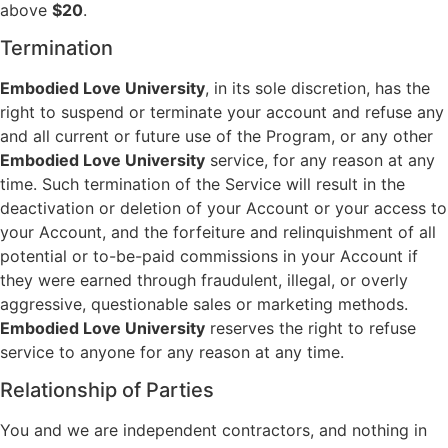
above
$20
.
Termination
Embodied Love University
, in its sole discretion, has the
right to suspend or terminate your account and refuse any
and all current or future use of the Program, or any other
Embodied Love University
service, for any reason at any
time. Such termination of the Service will result in the
deactivation or deletion of your Account or your access to
your Account, and the forfeiture and relinquishment of all
potential or to-be-paid commissions in your Account if
they were earned through fraudulent, illegal, or overly
aggressive, questionable sales or marketing methods.
Embodied Love University
reserves the right to refuse
service to anyone for any reason at any time.
Relationship of Parties
You and we are independent contractors, and nothing in