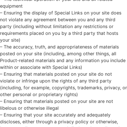
equipment
– Ensuring the display of Special Links on your site does
not violate any agreement between you and any third
party (including without limitation any restrictions or
requirements placed on you by a third party that hosts
your site)
– The accuracy, truth, and appropriateness of materials
posted on your site (including, among other things, all
Product-related materials and any information you include
within or associate with Special Links)
– Ensuring that materials posted on your site do not
violate or infringe upon the rights of any third party
(including, for example, copyrights, trademarks, privacy, or
other personal or proprietary rights)
– Ensuring that materials posted on your site are not
libelous or otherwise illegal
– Ensuring that your site accurately and adequately
discloses, either through a privacy policy or otherwise,