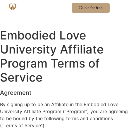
Join for free
Embodied Love
University Affiliate
Program Terms of
Service
Agreement
By signing up to be an Affiliate in the Embodied Love
University Affiliate Program (“Program”) you are agreeing
to be bound by the following terms and conditions
(“Terms of Service”).