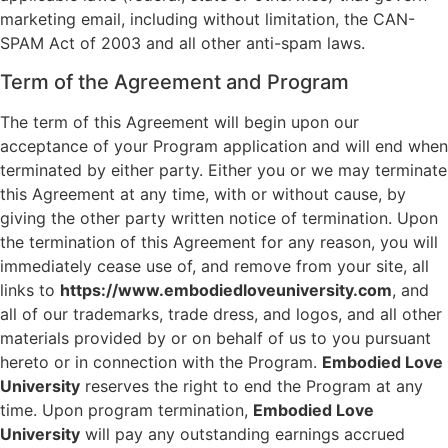
marketing email, including without limitation, the CAN-
SPAM Act of 2003 and all other anti-spam laws.
Term of the Agreement and Program
The term of this Agreement will begin upon our
acceptance of your Program application and will end when
terminated by either party. Either you or we may terminate
this Agreement at any time, with or without cause, by
giving the other party written notice of termination. Upon
the termination of this Agreement for any reason, you will
immediately cease use of, and remove from your site, all
links to
https://www.embodiedloveuniversity.com
, and
all of our trademarks, trade dress, and logos, and all other
materials provided by or on behalf of us to you pursuant
hereto or in connection with the Program.
Embodied Love
University
reserves the right to end the Program at any
time. Upon program termination,
Embodied Love
University
will pay any outstanding earnings accrued