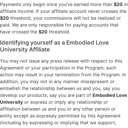
Payments only begin once you’ve earned more than
$20
in
affiliate income. If your affiliate account never crosses the
$20
threshold, your commissions will not be realized or
paid. We are only responsible for paying accounts that
have crossed the
$20
threshold.
Identifying yourself as a Embodied Love
University Affiliate
You may not issue any press release with respect to this
Agreement or your participation in the Program; such
action may result in your termination from the Program. In
addition, you may not in any manner misrepresent or
embellish the relationship between us and you, say you
develop our products, say you are part of
Embodied Love
University
or express or imply any relationship or
affiliation between us and you or any other person or
entity except as expressly permitted by this Agreement
(including by expressing or implying that we support,