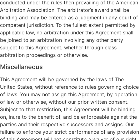
conducted under the rules then prevailing of the American
Arbitration Association. The arbitrator’s award shall be
binding and may be entered as a judgment in any court of
competent jurisdiction. To the fullest extent permitted by
applicable law, no arbitration under this Agreement shall
be joined to an arbitration involving any other party
subject to this Agreement, whether through class
arbitration proceedings or otherwise.
Miscellaneous
This Agreement will be governed by the laws of The
United States, without reference to rules governing choice
of laws. You may not assign this Agreement, by operation
of law or otherwise, without our prior written consent.
Subject to that restriction, this Agreement will be binding
on, inure to the benefit of, and be enforceable against the
parties and their respective successors and assigns. Our
failure to enforce your strict performance of any provision
of this Agreement will not constitute a waiver of our right