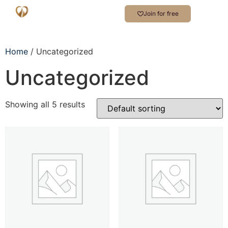
Join for free
Home
/ Uncategorized
Uncategorized
Showing all 5 results