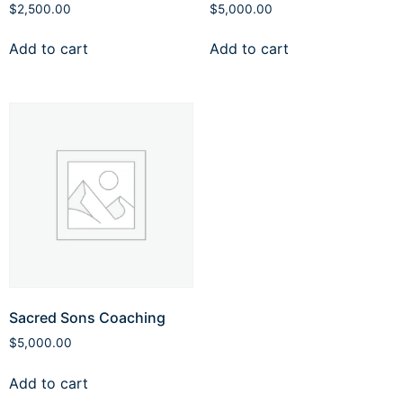
$
2,500.00
$
5,000.00
Add to cart
Add to cart
Sacred Sons Coaching
$
5,000.00
Add to cart