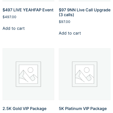
⁠$497 LIVE YEAHFAP Event
$97 9NN Live Call Upgrade
(3 calls)
$
497.00
$
97.00
Add to cart
Add to cart
2.5K Gold VIP Package
5K Platinum VIP Package