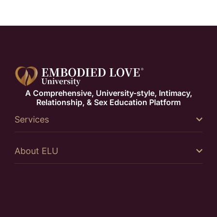
A Comprehensive, University-style, Intimacy,
Relationship, & Sex Education Platform
Services
About ELU