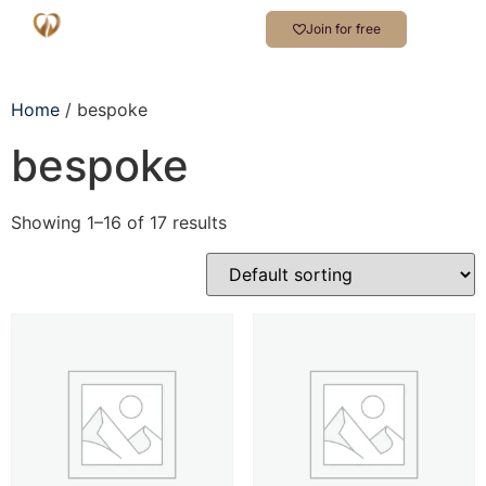
Join for free
Home
/ bespoke
bespoke
Showing 1–16 of 17 results