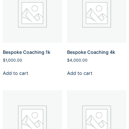
Bespoke Coaching 1k
Bespoke Coaching 4k
$
1,000.00
$
4,000.00
Add to cart
Add to cart