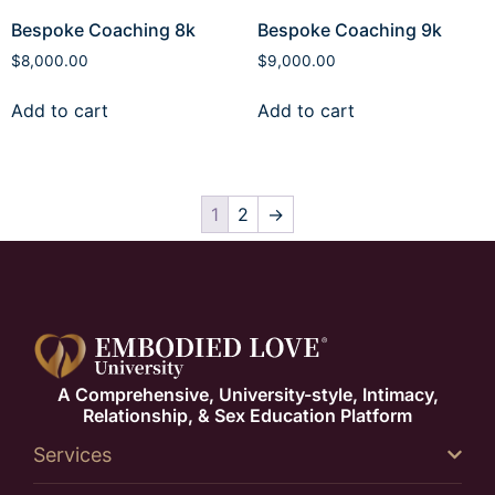
Bespoke Coaching 8k
Bespoke Coaching 9k
$
8,000.00
$
9,000.00
Add to cart
Add to cart
1
2
→
A Comprehensive, University-style, Intimacy,
Relationship, & Sex Education Platform
Services