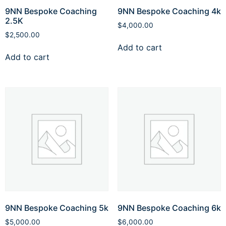
9NN Bespoke Coaching
9NN Bespoke Coaching 4k
2.5K
$
4,000.00
$
2,500.00
Add to cart
Add to cart
9NN Bespoke Coaching 5k
9NN Bespoke Coaching 6k
$
5,000.00
$
6,000.00