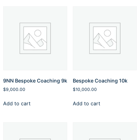
9NN Bespoke Coaching 9k
Bespoke Coaching 10k
$
9,000.00
$
10,000.00
Add to cart
Add to cart