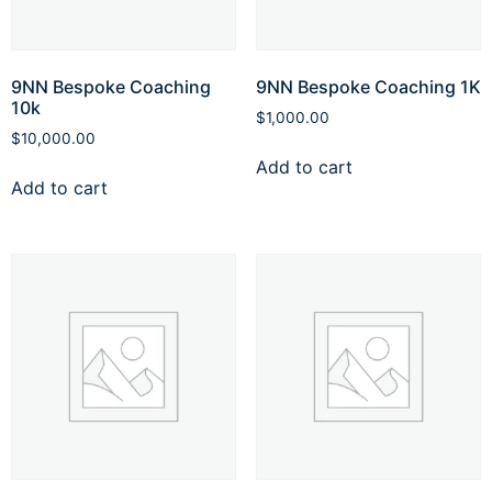
9NN Bespoke Coaching
9NN Bespoke Coaching 1K
10k
$
1,000.00
$
10,000.00
Add to cart
Add to cart