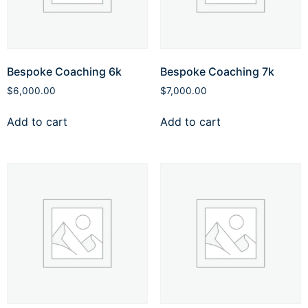
Bespoke Coaching 6k
Bespoke Coaching 7k
$
6,000.00
$
7,000.00
Add to cart
Add to cart