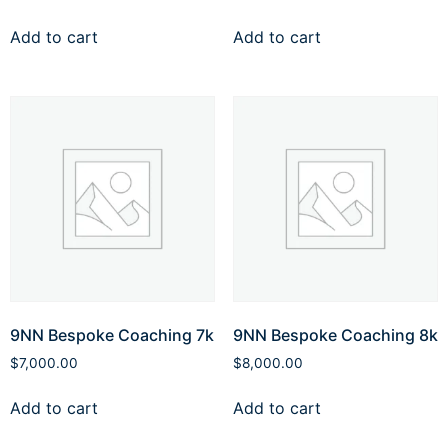
Add to cart
Add to cart
9NN Bespoke Coaching 7k
9NN Bespoke Coaching 8k
$
7,000.00
$
8,000.00
Add to cart
Add to cart