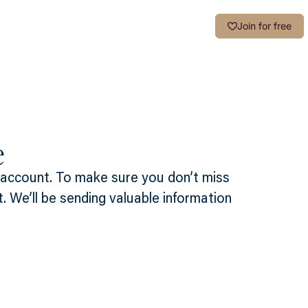
Login
Join for free
e
 account. To make sure you don’t miss
t. We’ll be sending valuable information