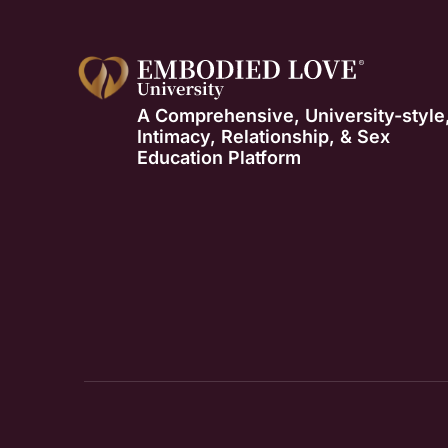
A Comprehensive, University-style
Intimacy, Relationship, & Sex
Education Platform