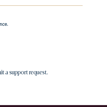
nce.
it a
support request
.