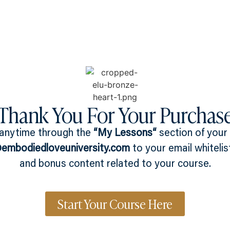
What you can get access to
About
Thank You For Your Purchas
 anytime through the
“
My Lessons
“
section of your
mbodiedloveuniversity.com
to your email whitelis
and bonus content related to your course.
Start Your Course Here