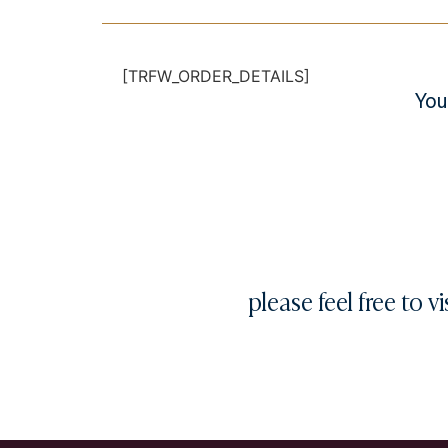
[TRFW_ORDER_DETAILS]
You
please feel free to vi