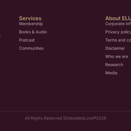
Services
About EL
Membership
Corporate In
Books & Audio
Privacy polic
,
Podcast
Terms and co
Communities
Disclaimer
Who we are
Research
Media
All Rights Reserved |
EmbodiedLove®
2026