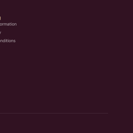
U
formation
y
nditions