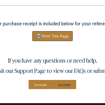
r purchase receipt is included below for your refere
Print This Page
If you have any questions or need help,
sit our
Support Page
to view our FAQs or subm
Lessons
Account