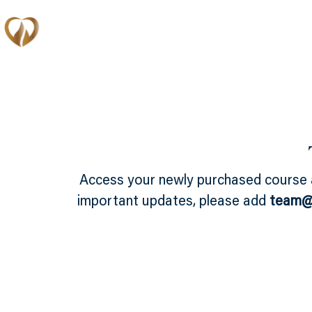
Memberships
Access your newly purchased course
important updates, please add
team@e