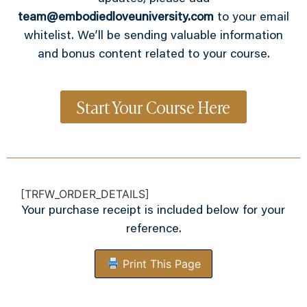
team@embodiedloveuniversity.com
to your email
whitelist. We’ll be sending valuable information
and bonus content related to your course.
Start Your Course Here
[TRFW_ORDER_DETAILS]
Your purchase receipt is included below for your
reference.
Print This Page