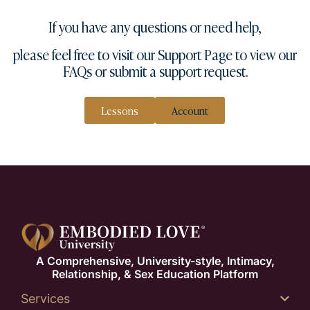
If you have any questions or need help,
please feel free to visit our
Support Page
to view our
FAQs or submit a
support request
.
Lessons
Account
A Comprehensive, University-style, Intimacy,
Relationship, & Sex Education Platform
Services