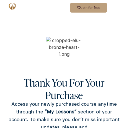
Join for free
Thank You For Your
Purchase
Access your newly purchased course anytime
through the
“
My Lessons
“
section of your
account. To make sure you don’t miss important
updates, please add