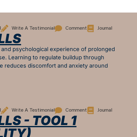
l
Write A Testimonial
Comment
Journal
LLS
l and psychological experience of prolonged
se. Learning to regulate buildup through
e reduces discomfort and anxiety around
l
Write A Testimonial
Comment
Journal
LS - TOOL 1
ITY)