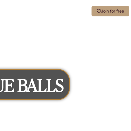
Login
Join for free
UE BALLS