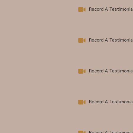
Record A Testimonia
Record A Testimonia
Record A Testimonia
Record A Testimonia