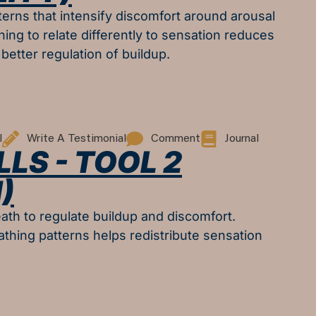
erns that intensify discomfort around arousal
ning to relate differently to sensation reduces
better regulation of buildup.
l
Write A Testimonial
Comment
Journal
LLS - TOOL 2
)
ath to regulate buildup and discomfort.
athing patterns helps redistribute sensation