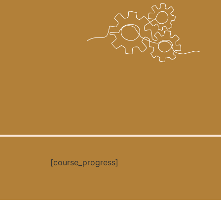
[course_progress]