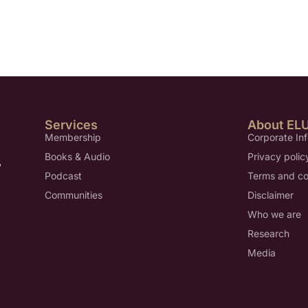
Services
About EL
Membership
Corporate In
Books & Audio
Privacy polic
,
Podcast
Terms and co
Communities
Disclaimer
Who we are
Research
Media