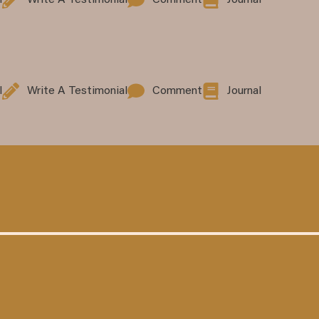
l
Write A Testimonial
Comment
Journal
l
Write A Testimonial
Comment
Journal