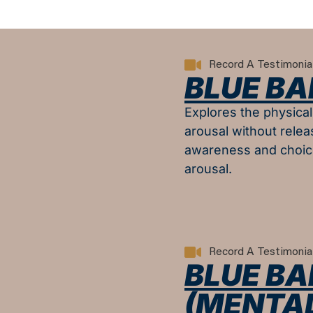
Record A Testimonia
BLUE BA
Explores the physica
arousal without relea
awareness and choic
arousal.
Record A Testimonia
BLUE BAL
(MENTAL