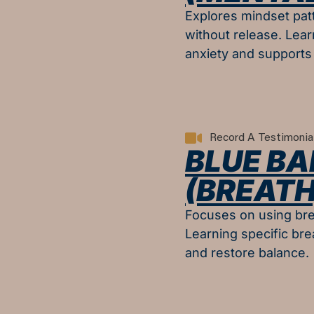
Explores mindset patt
without release. Lear
anxiety and supports 
Record A Testimonia
BLUE BA
(BREATH
Focuses on using bre
Learning specific bre
and restore balance.