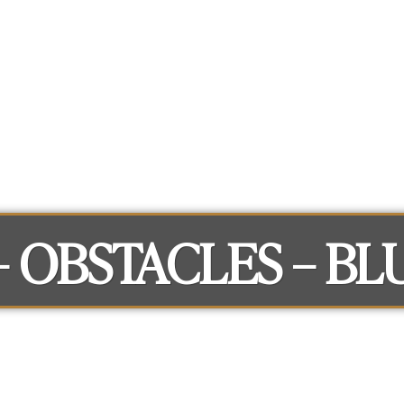
What you can get access to
About
 – OBSTACLES – BL