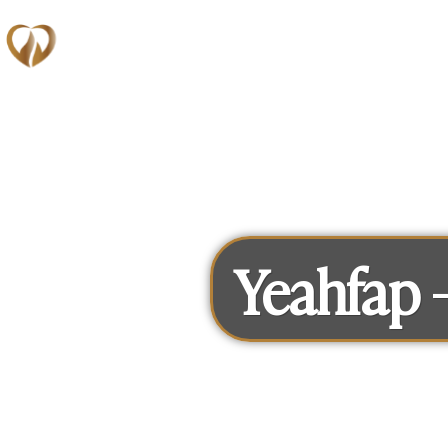
Memberships
Yeahfap