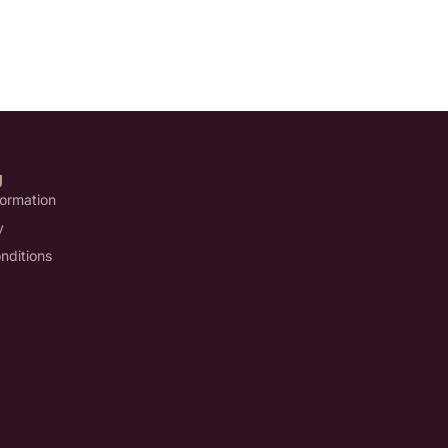
U
formation
y
nditions