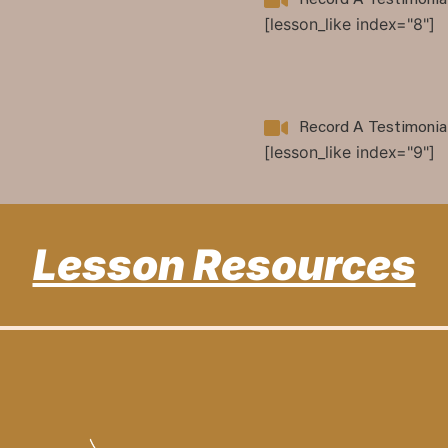
Record A Testimonia
[lesson_like index="8"]
Record A Testimonia
[lesson_like index="9"]
Lesson Resources