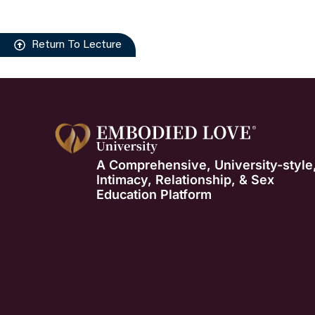
Return To Lecture
A Comprehensive, University-style
Intimacy, Relationship, & Sex
Education Platform