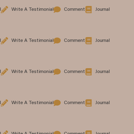
l
Write A Testimonial
Comment
Journal
l
Write A Testimonial
Comment
Journal
l
Write A Testimonial
Comment
Journal
l
Write A Testimonial
Comment
Journal