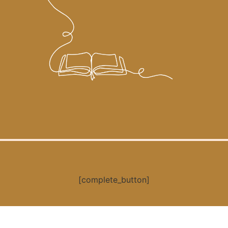
[complete_button]