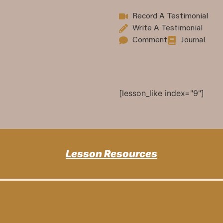
Record A Testimonial
Write A Testimonial
Comment
Journal
[lesson_like index="9"]
Lesson Resources