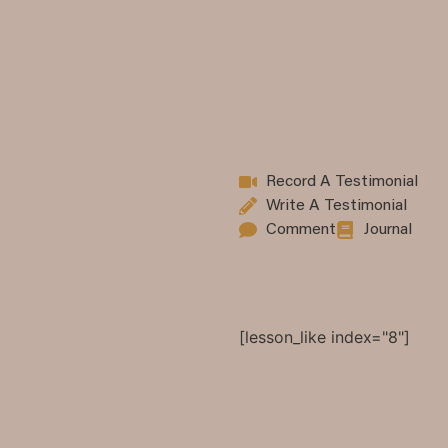
Record A Testimonial
Write A Testimonial
Comment
Journal
[lesson_like index="8"]