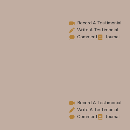
Record A Testimonial
Write A Testimonial
Comment
Journal
Record A Testimonial
Write A Testimonial
Comment
Journal