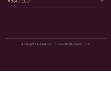
About ELU
All Rights Reserved |
EmbodiedLove®
2026