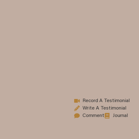
Record A Testimonial
Write A Testimonial
Comment
Journal