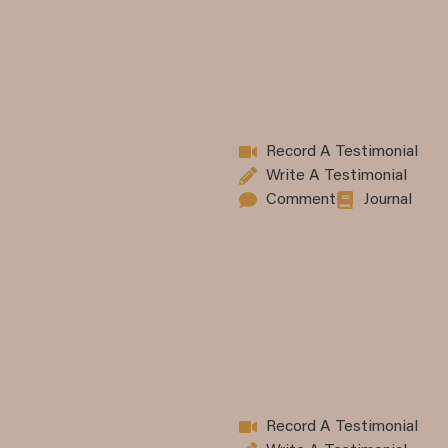
Record A Testimonial
Write A Testimonial
Comment
Journal
Record A Testimonial