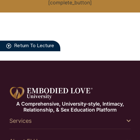
[complete_button]
Return To Lecture
A Comprehensive, University-style, Intimacy,
Relationship, & Sex Education Platform
Services