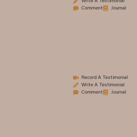
Write A Testimonial
Comment
Journal
Record A Testimonial
Write A Testimonial
Comment
Journal