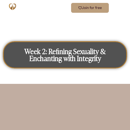
Join for free
Week 2: Refining Sexuality &
Enchanting with Integrity