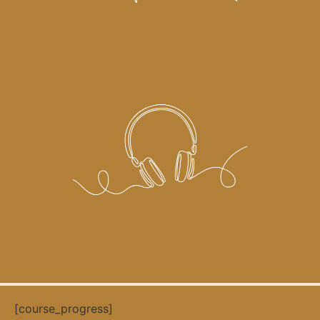
[course_progress]