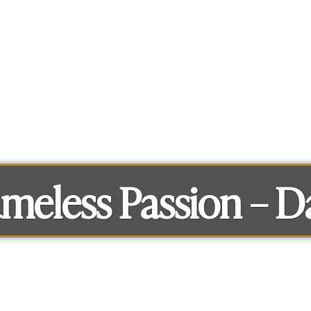
What you can get access to
About
meless Passion – D