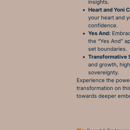
insights.
Heart and Yoni 
your heart and y
confidence.
Yes And:
Embrace
the “Yes And” ap
set boundaries.
Transformative S
and growth, high
sovereignty.
Experience the power
transformation on th
towards deeper embo