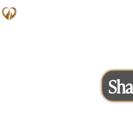
Memberships
Sha