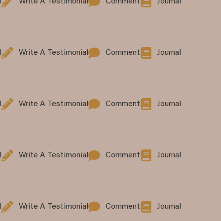
l
Write A Testimonial
Comment
Journal
l
Write A Testimonial
Comment
Journal
l
Write A Testimonial
Comment
Journal
l
Write A Testimonial
Comment
Journal
l
Write A Testimonial
Comment
Journal