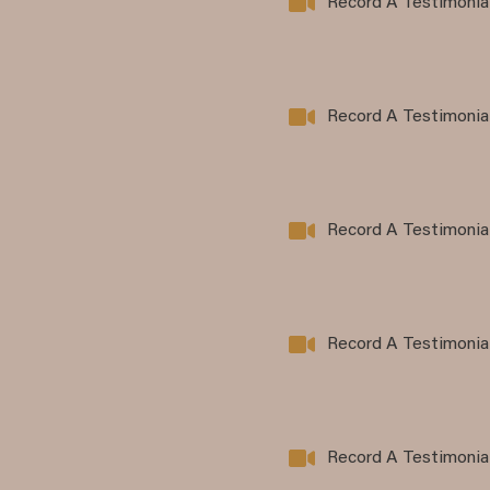
Record A Testimonia
Record A Testimonia
Record A Testimonia
Record A Testimonia
Record A Testimonia