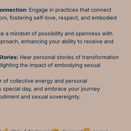
Connection:
Engage in practices that connect
oni, fostering self-love, respect, and embodied
 a mindset of possibility and openness with
proach, enhancing your ability to receive and
tories:
Hear personal stories of transformation
lighting the impact of embodying sexual
 of collective energy and personal
is special day, and embrace your journey
diment and sexual sovereignty.