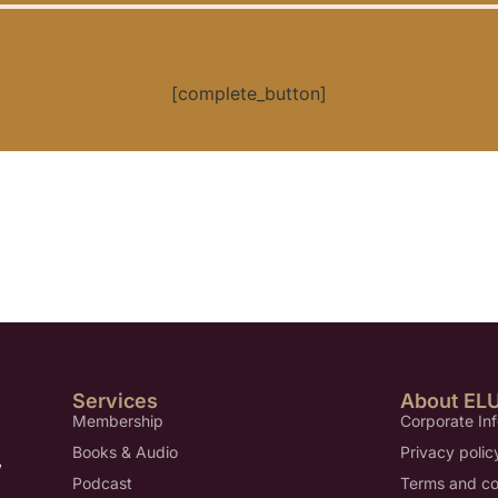
[complete_button]
Services
About EL
Membership
Corporate In
Books & Audio
Privacy polic
,
Podcast
Terms and co