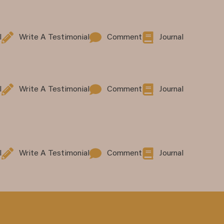
l
Write A Testimonial
Comment
Journal
l
Write A Testimonial
Comment
Journal
l
Write A Testimonial
Comment
Journal