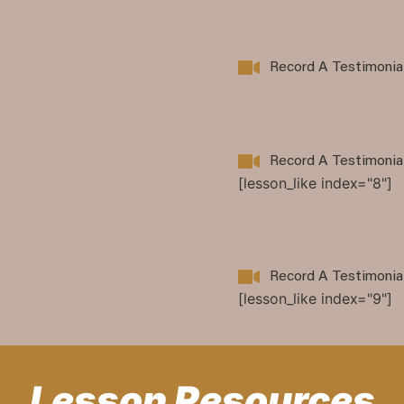
Record A Testimonia
Record A Testimonia
[lesson_like index="8"]
Record A Testimonia
[lesson_like index="9"]
Lesson Resources