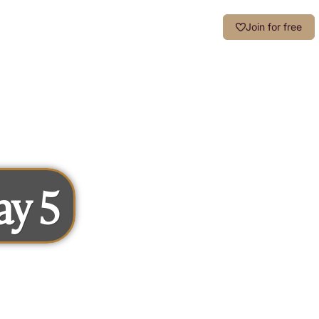
Login
Join for free
ay 5