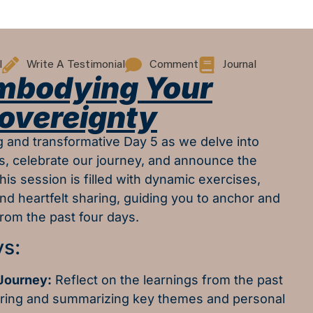
l
Write A Testimonial
Comment
Journal
Embodying Your
overeignty
ng and transformative Day 5 as we delve into
, celebrate our journey, and announce the
his session is filled with dynamic exercises,
and heartfelt sharing, guiding you to anchor and
rom the past four days.
s:
 Journey:
Reflect on the learnings from the past
oring and summarizing key themes and personal