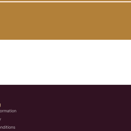
U
formation
y
nditions