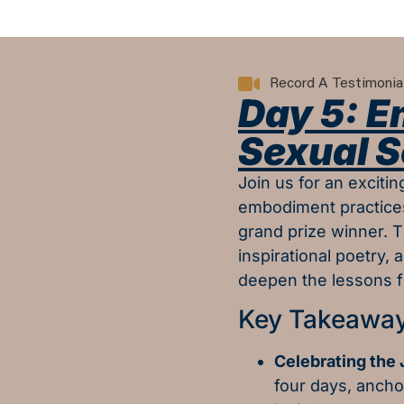
Record A Testimonia
Day 5: 
Sexual S
Join us for an exciti
embodiment practices
grand prize winner. T
inspirational poetry, 
deepen the lessons f
Key Takeaway
Celebrating the
four days, anch