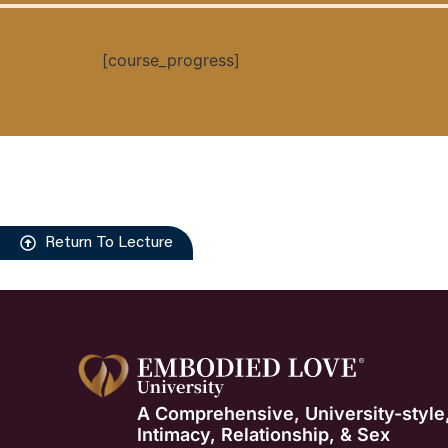
[course_progress]
Return To Lecture
A Comprehensive, University-style
Intimacy, Relationship, & Sex