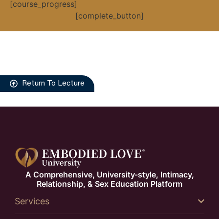
[course_progress]
[complete_button]
Return To Lecture
A Comprehensive, University-style, Intimacy,
Relationship, & Sex Education Platform
Services