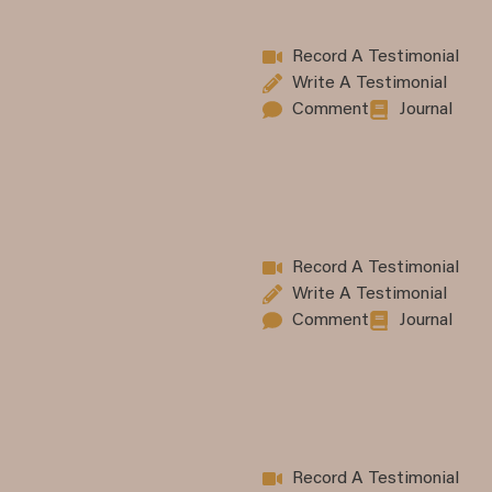
Record A Testimonial
Write A Testimonial
Comment
Journal
Record A Testimonial
Write A Testimonial
Comment
Journal
Record A Testimonial