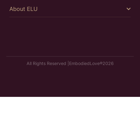
About ELU
All Rights Reserved |
EmbodiedLove®
2026