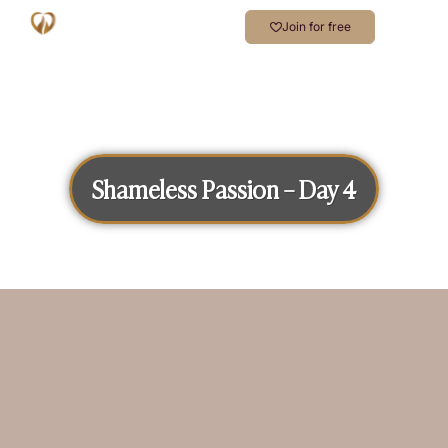
Join for free
Shameless Passion – Day 4