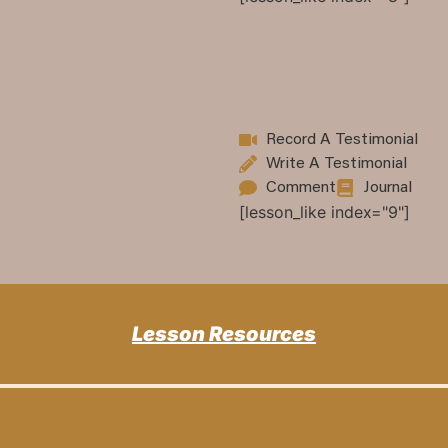
Record A Testimonial
Write A Testimonial
Comment
Journal
[lesson_like index="9"]
Lesson Resources