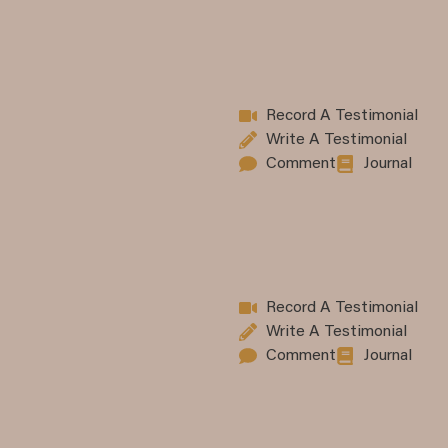
Record A Testimonial
Write A Testimonial
Comment
Journal
Record A Testimonial
Write A Testimonial
Comment
Journal