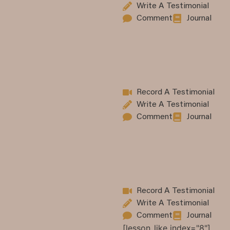
Write A Testimonial
Comment
Journal
Record A Testimonial
Write A Testimonial
Comment
Journal
Record A Testimonial
Write A Testimonial
Comment
Journal
[lesson_like index="8"]