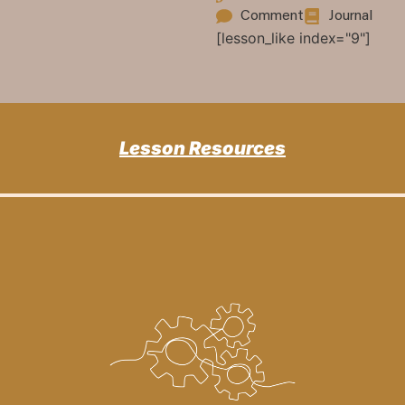
Comment
Journal
[lesson_like index="9"]
Lesson Resources