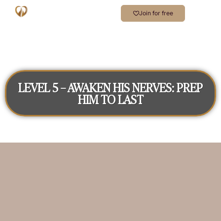
Join for free
LEVEL 5 – AWAKEN HIS NERVES: PREP
HIM TO LAST