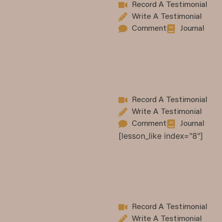
Record A Testimonial
Write A Testimonial
Comment
Journal
Record A Testimonial
Write A Testimonial
Comment
Journal
[lesson_like index="8"]
Record A Testimonial
Write A Testimonial