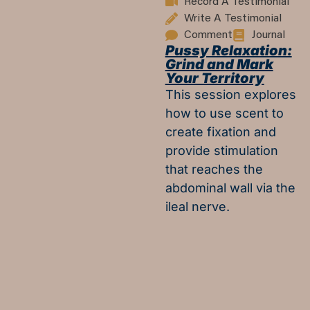
Record A Testimonial
Write A Testimonial
Comment
Journal
Pussy Relaxation:
Grind and Mark
Your Territory
This session explores
how to use scent to
create fixation and
provide stimulation
that reaches the
abdominal wall via the
ileal nerve.