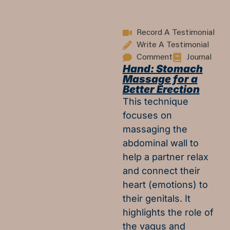
Record A Testimonial
Write A Testimonial
Comment
Journal
Hand: Stomach
Massage for a
Better Erection
This technique
focuses on
massaging the
abdominal wall to
help a partner relax
and connect their
heart (emotions) to
their genitals. It
highlights the role of
the vagus and