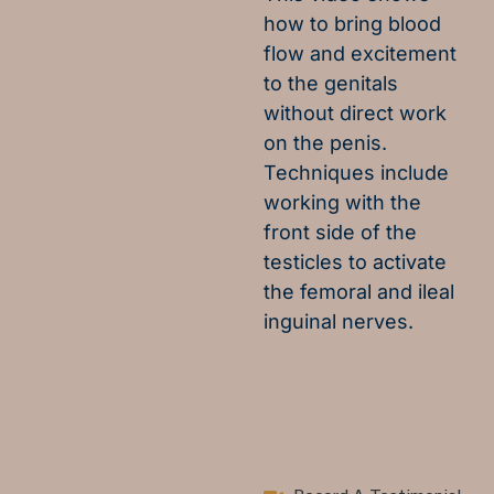
how to bring blood
flow and excitement
to the genitals
without direct work
on the penis.
Techniques include
working with the
front side of the
testicles to activate
the femoral and ileal
inguinal nerves.