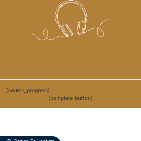
[course_progress]
[complete_button]