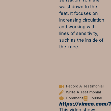
waist down to the
feet. It focuses on
increasing circulation
and working with
lines of sensitivity,
such as the inside of
the knee.
Record A Testimonial
Write A Testimonial
Comment
Journal
https://vimeo.com/
This video shows