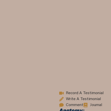
Record A Testimonial
Write A Testimonial
Comment
Journal
Anatomy: