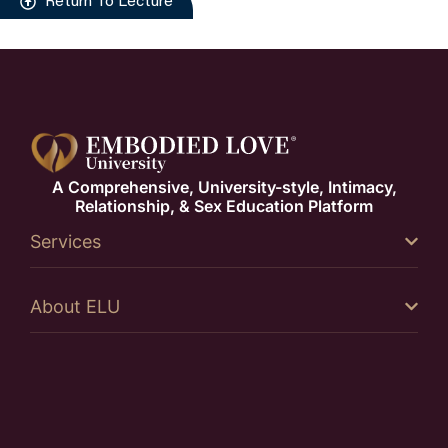
Return To Lecture
A Comprehensive, University-style, Intimacy,
Relationship, & Sex Education Platform
Services
About ELU