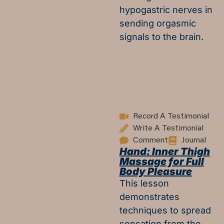
hypogastric nerves in
sending orgasmic
signals to the brain.
Record A Testimonial
Write A Testimonial
Comment
Journal
Hand: Inner Thigh
Massage for Full
Body Pleasure
This lesson
demonstrates
techniques to spread
sensation from the