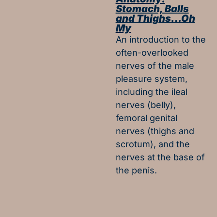
Stomach, Balls
and Thighs…Oh
My
An introduction to the
often-overlooked
nerves of the male
pleasure system,
including the ileal
nerves (belly),
femoral genital
nerves (thighs and
scrotum), and the
nerves at the base of
the penis.