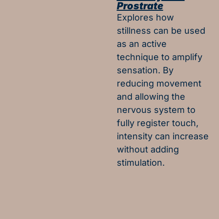
Prostrate
Explores how
stillness can be used
as an active
technique to amplify
sensation. By
reducing movement
and allowing the
nervous system to
fully register touch,
intensity can increase
without adding
stimulation.