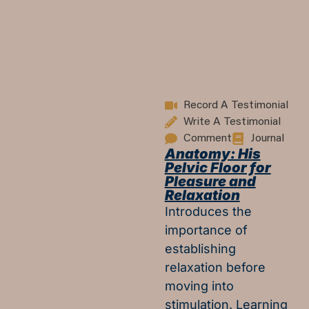
Record A Testimonial
Write A Testimonial
Comment
Journal
Anatomy: His
Pelvic Floor for
Pleasure and
Relaxation
Introduces the
importance of
establishing
relaxation before
moving into
stimulation. Learning