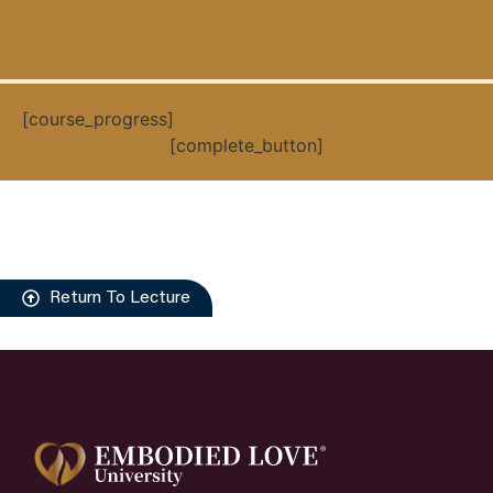
[course_progress]
[complete_button]
Return To Lecture