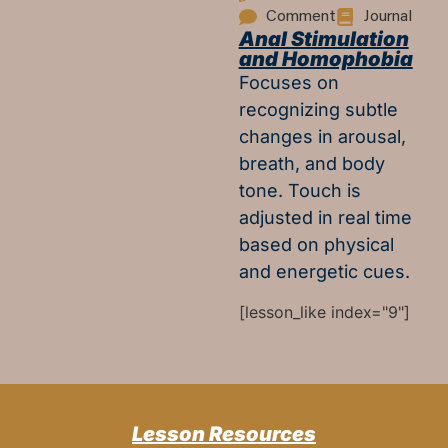
Comment
Journal
Anal Stimulation
and Homophobia
Focuses on
recognizing subtle
changes in arousal,
breath, and body
tone. Touch is
adjusted in real time
based on physical
and energetic cues.
[lesson_like index="9"]
Lesson Resources