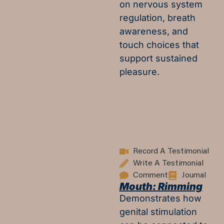
on nervous system
regulation, breath
awareness, and
touch choices that
support sustained
pleasure.
Record A Testimonial
Write A Testimonial
Comment
Journal
Mouth: Rimming
Demonstrates how
genital stimulation