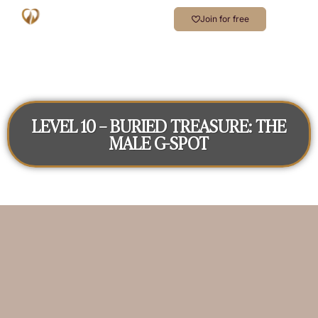
Join for free
LEVEL 10 – BURIED TREASURE: THE
MALE G-SPOT