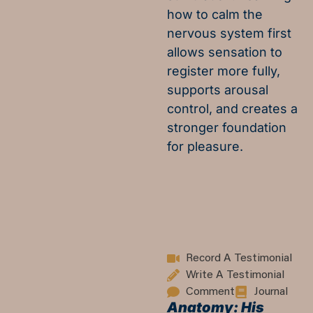
how to calm the
nervous system first
allows sensation to
register more fully,
supports arousal
control, and creates a
stronger foundation
for pleasure.
Record A Testimonial
Write A Testimonial
Comment
Journal
Anatomy: His