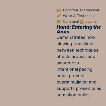
Record A Testimonial
Write A Testimonial
Comment
Journal
Hand: Entering the
Anus
Demonstrates how
slowing transitions
between techniques
affects arousal and
awareness.
Intentional pacing
helps prevent
overstimulation and
supports presence as
sensation builds.