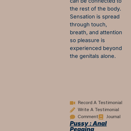
can be connected to
the rest of the body.
Sensation is spread
through touch,
breath, and attention
so pleasure is
experienced beyond
the genitals alone.
Record A Testimonial
Write A Testimonial
Comment
Journal
Pussy : Anal
Pegging