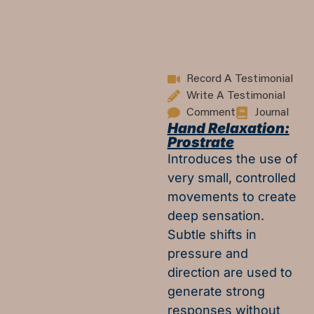
Record A Testimonial
Write A Testimonial
Comment
Journal
Hand Relaxation:
Prostrate
Introduces the use of
very small, controlled
movements to create
deep sensation.
Subtle shifts in
pressure and
direction are used to
generate strong
responses without