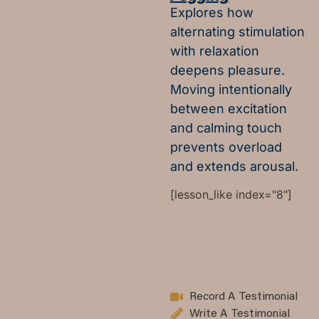
Explores how
alternating stimulation
with relaxation
deepens pleasure.
Moving intentionally
between excitation
and calming touch
prevents overload
and extends arousal.
[lesson_like index="8"]
Record A Testimonial
Write A Testimonial