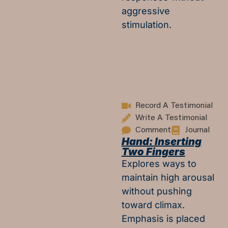
aggressive
stimulation.
Record A Testimonial
Write A Testimonial
Comment
Journal
Hand: Inserting
Two Fingers
Explores ways to
maintain high arousal
without pushing
toward climax.
Emphasis is placed