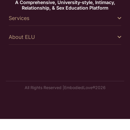
A Comprehensive, University-style, Intimacy,
Relationship, & Sex Education Platform
Services
About ELU
All Rights Reserved |
EmbodiedLove®
2026