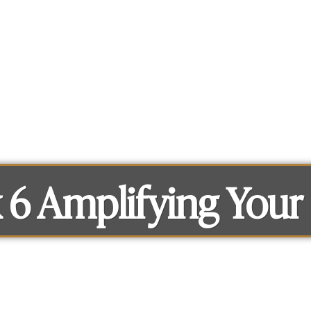
What you can get access to
About
6 Amplifying Your 