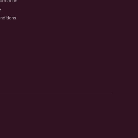
formation
y
nditions