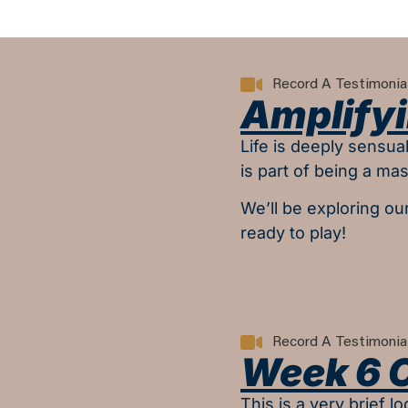
Record A Testimonia
Amplifyi
Life is deeply sensu
is part of being a mast
We’ll be exploring ou
ready to play!
Record A Testimonia
Week 6 
This is a very brief 