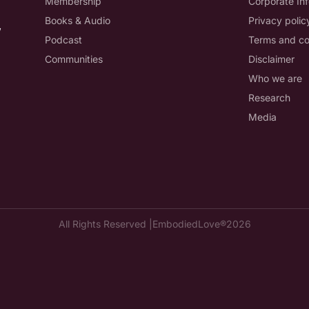
Membership
Corporate In
Books & Audio
Privacy polic
,
Podcast
Terms and co
Communities
Disclaimer
Who we are
Research
Media
All Rights Reserved |
EmbodiedLove®
2026