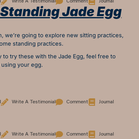
l
Write A Testimonial
Comment
Journal
& Standing Jade Egg
n, we’re going to explore new sitting practices,
some standing practices.
y to try these with the Jade Egg, feel free to
 using your egg.
l
Write A Testimonial
Comment
Journal
l
Write A Testimonial
Comment
Journal