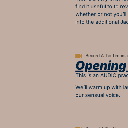
find it useful to to r
whether or not you’ll
into the additional Ja
Record A Testimonia
Opening 
This is an AUDIO prac
We’ll warm up with l
our sensual voice.