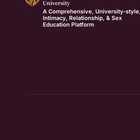
A Comprehensive, University-style
Intimacy, Relationship, & Sex
Education Platform