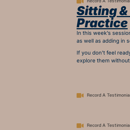
Record A Testimonia
Sitting 
Practice
In this week’s sessio
as well as adding in 
If you don’t feel read
explore them without
Record A Testimonia
Record A Testimonia