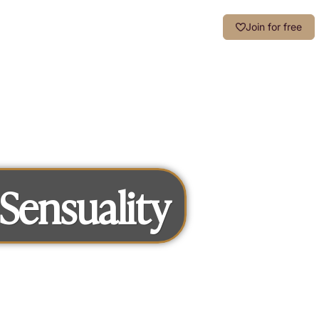
Login
Join for free
Sensuality