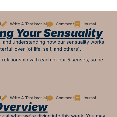
l
Write A Testimonial
Comment
Journal
ng Your Sensuality
al, and understanding how our sensuality works
erful lover (of life, self, and others).
r relationship with each of our 5 senses, so be
l
Write A Testimonial
Comment
Journal
Overview
look at what we’re diving into this week. You may