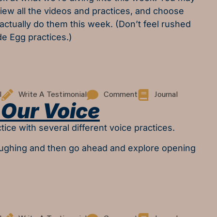
eview all the videos and practices, and choose
 actually do them this week. (Don’t feel rushed
de Egg practices.)
l
Write A Testimonial
Comment
Journal
Our Voice
tice with several different voice practices.
aughing and then go ahead and explore opening