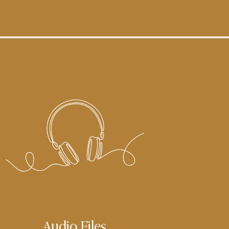
Audio Files