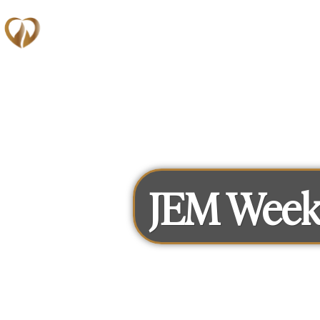
Memberships
JEM Week 