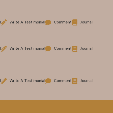
l
Write A Testimonial
Comment
Journal
l
Write A Testimonial
Comment
Journal
l
Write A Testimonial
Comment
Journal