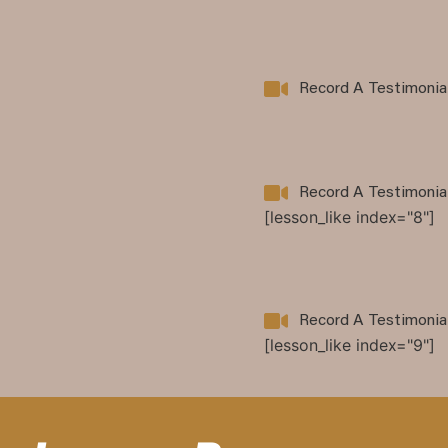
Record A Testimonia
Record A Testimonia
[lesson_like index="8"]
Record A Testimonia
[lesson_like index="9"]