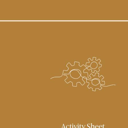
Activity Sheet