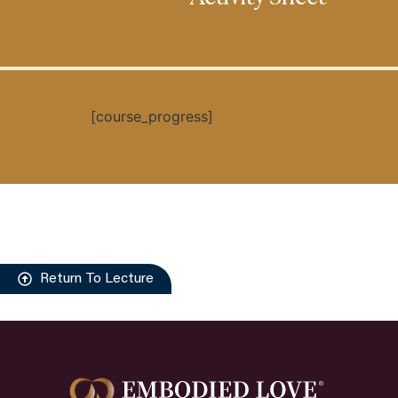
[course_progress]
Return To Lecture