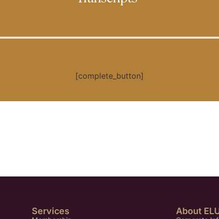
[complete_button]
Services
About EL