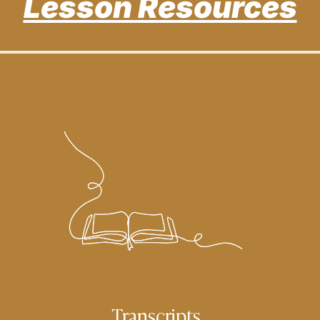
Lesson Resources
Transcripts