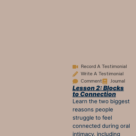
Record A Testimonial
Write A Testimonial
Comment
Journal
Lesson 2: Blocks
to Connection
Learn the two biggest
reasons people
struggle to feel
connected during oral
intimacy, including