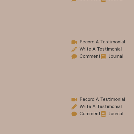
Record A Testimonial
Write A Testimonial
Comment
Journal
Record A Testimonial
Write A Testimonial
Comment
Journal