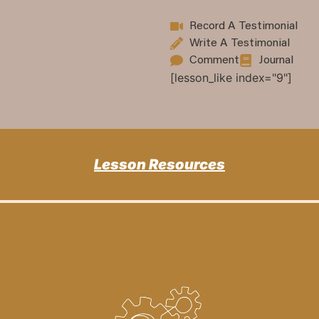
Record A Testimonial
Write A Testimonial
Comment
Journal
[lesson_like index="9"]
Lesson Resources