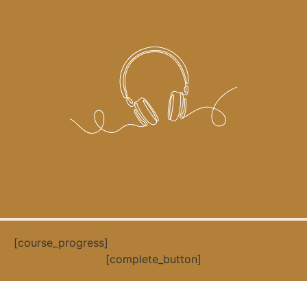
[course_progress]
[complete_button]