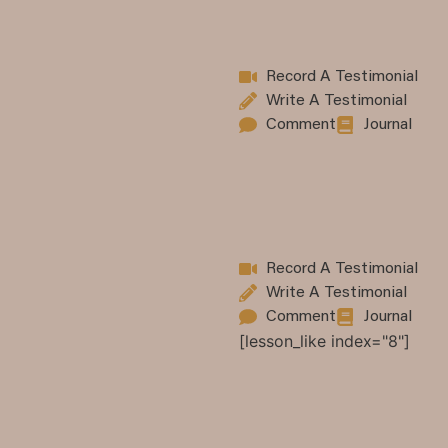
Record A Testimonial
Write A Testimonial
Comment
Journal
Record A Testimonial
Write A Testimonial
Comment
Journal
[lesson_like index="8"]