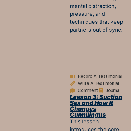
mental distraction,
pressure, and
techniques that keep
partners out of sync.
Record A Testimonial
Write A Testimonial
Comment
Journal
Lesson 3: Suction
Sex and How It
Changes
Cunnilingus
This lesson
introduces the core