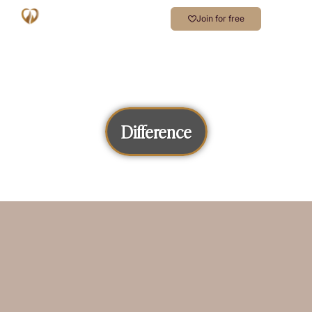
Join for free
Difference