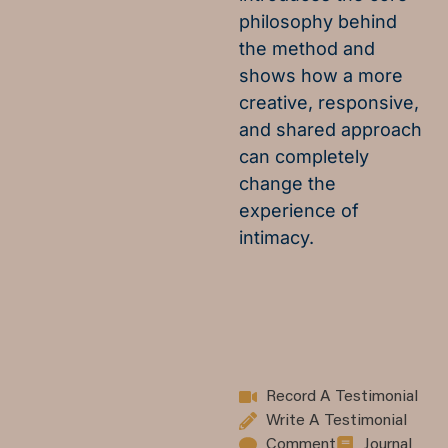
philosophy behind
the method and
shows how a more
creative, responsive,
and shared approach
can completely
change the
experience of
intimacy.
Record A Testimonial
Write A Testimonial
Comment
Journal