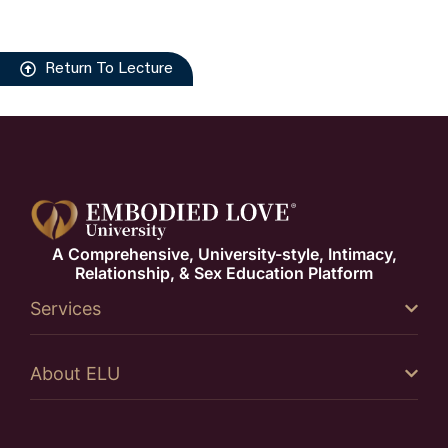
Return To Lecture
A Comprehensive, University-style, Intimacy,
Relationship, & Sex Education Platform
Services
About ELU