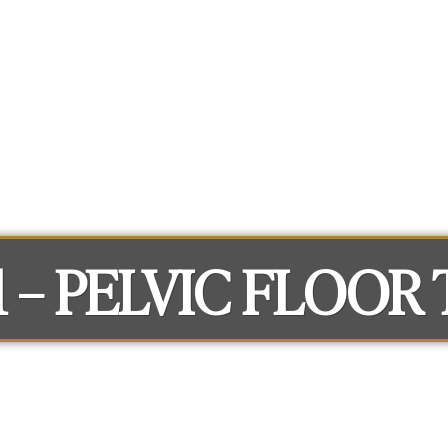
What you can get access to
About
 – PELVIC FLOOR