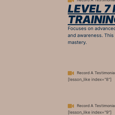
Record A Testimonia
LEVEL 7
TRAININ
Focuses on advanced i
and awareness. This 
mastery.
Record A Testimonia
[lesson_like index="8"]
Record A Testimonia
[lesson_like index="9"]