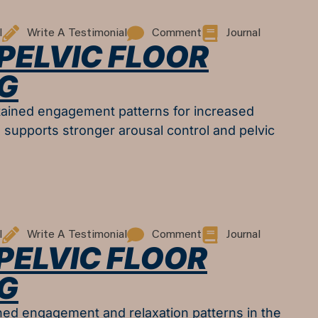
l
Write A Testimonial
Comment
Journal
 PELVIC FLOOR
G
ained engagement patterns for increased
 supports stronger arousal control and pelvic
l
Write A Testimonial
Comment
Journal
 PELVIC FLOOR
G
ned engagement and relaxation patterns in the