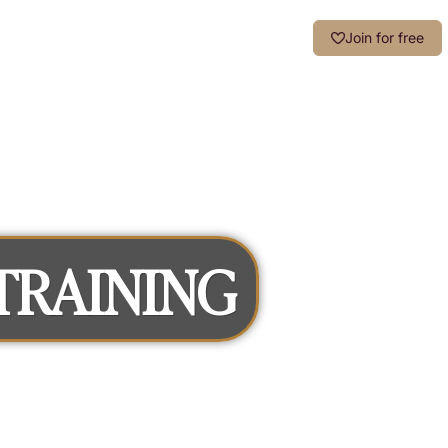
Login
Join for free
 TRAINING