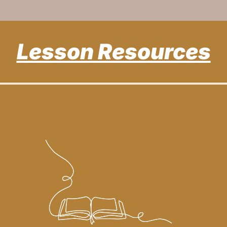
Lesson Resources