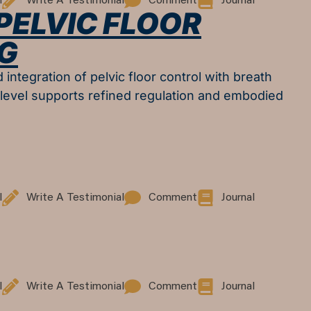
l
Write A Testimonial
Comment
Journal
 PELVIC FLOOR
G
ntegration of pelvic floor control with breath
level supports refined regulation and embodied
l
Write A Testimonial
Comment
Journal
l
Write A Testimonial
Comment
Journal