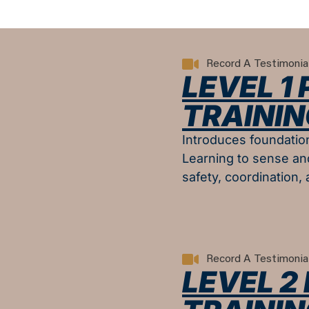
Record A Testimonia
LEVEL 1
TRAININ
Introduces foundation
Learning to sense an
safety, coordination, 
Record A Testimonia
LEVEL 2