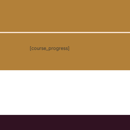
[course_progress]