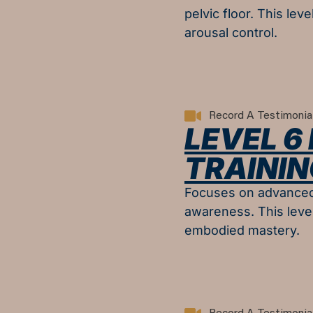
pelvic floor. This le
arousal control.
Record A Testimonia
LEVEL 6
TRAININ
Focuses on advanced i
awareness. This level
embodied mastery.