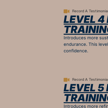
Record A Testimonia
LEVEL 4
TRAININ
Introduces more sust
endurance. This level
confidence.
Record A Testimonia
LEVEL 5
TRAININ
Introduces more refi