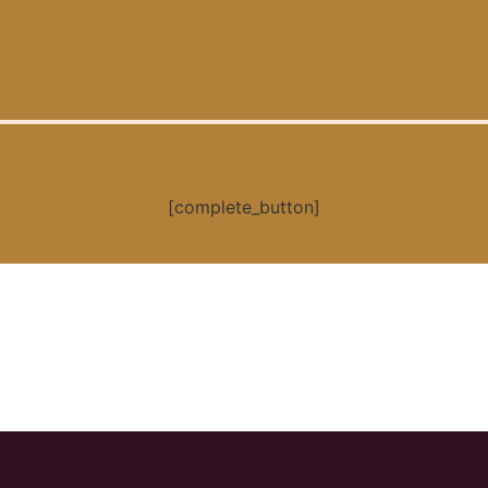
[complete_button]