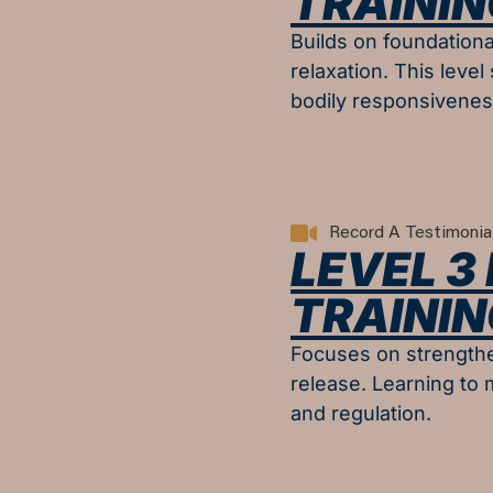
TRAININ
Builds on foundation
relaxation. This leve
bodily responsivenes
Record A Testimonia
LEVEL 3
TRAININ
Focuses on strengthe
release. Learning to
and regulation.