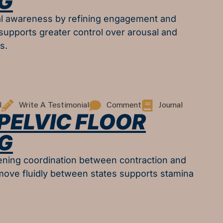
G
al awareness by refining engagement and
l supports greater control over arousal and
s.
l
Write A Testimonial
Comment
Journal
 PELVIC FLOOR
G
ning coordination between contraction and
 move fluidly between states supports stamina