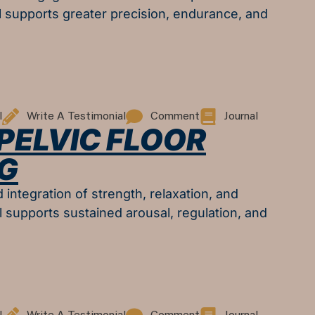
vel supports greater precision, endurance, and
l
Write A Testimonial
Comment
Journal
 PELVIC FLOOR
G
ntegration of strength, relaxation, and
 supports sustained arousal, regulation, and