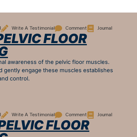
l
Write A Testimonial
Comment
Journal
 PELVIC FLOOR
G
al awareness of the pelvic floor muscles.
d gently engage these muscles establishes
and control.
l
Write A Testimonial
Comment
Journal
 PELVIC FLOOR