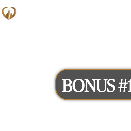
Memberships
BONUS #1