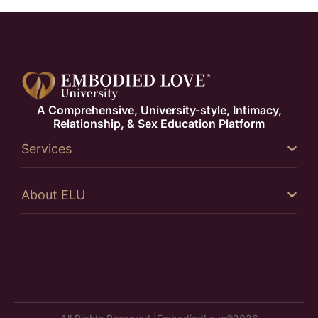
A Comprehensive, University-style, Intimacy,
Relationship, & Sex Education Platform
Services
About ELU