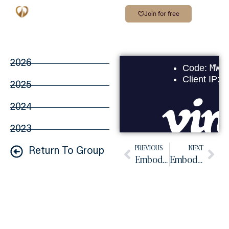
Join for free
2026
2025
2024
2023
PREVIOUS
NEXT
Return To Group
Embodiment Practice March 2026
Embodied Practice April 2026