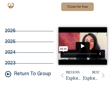
Join for free
2026
2025
2024
2023
PREVIOUS
NEXT
Return To Group
Explore Your Dare – Video #257
Explore Your Dare – Video #259