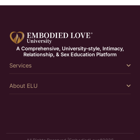
A Comprehensive, University-style, Intimacy,
Relationship, & Sex Education Platform
Services
About ELU