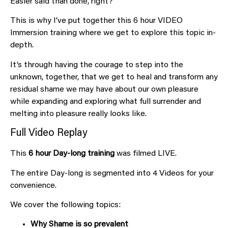
Easier said than done, right?
This is why I’ve put together this 6 hour VIDEO
Immersion training where we get to explore this topic in-
depth.
It’s through having the courage to step into the
unknown, together, that we get to heal and transform any
residual shame we may have about our own pleasure
while expanding and exploring what full surrender and
melting into pleasure really looks like.
Full Video Replay
This
6 hour Day-long training
was filmed LIVE.
The entire Day-long is segmented into 4 Videos for your
convenience.
We cover the following topics:
Why Shame is so prevalent