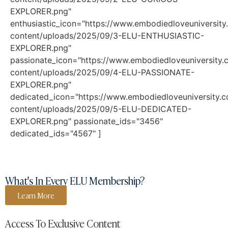
EXPLORER.png"
enthusiastic_icon="https://www.embodiedloveuniversit
content/uploads/2025/09/3-ELU-ENTHUSIASTIC-
EXPLORER.png"
passionate_icon="https://www.embodiedloveuniversity
content/uploads/2025/09/4-ELU-PASSIONATE-
EXPLORER.png"
dedicated_icon="https://www.embodiedloveuniversity.
content/uploads/2025/09/5-ELU-DEDICATED-
EXPLORER.png" passionate_ids="3456"
dedicated_ids="4567" ]
What's In Every ELU Membership?
Learn More
Access To Exclusive Content