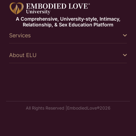
A Comprehensive, University-style, Intimacy,
Relationship, & Sex Education Platform
Services
About ELU
All Rights Reserved |
EmbodiedLove®
2026