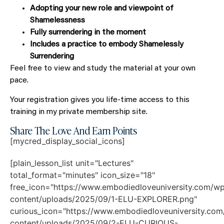
Adopting your new role and viewpoint of
Shamelessness
Fully surrendering in the moment
Includes a practice to embody Shamelessly
Surrendering
Feel free to view and study the material at your own
pace.
Your registration gives you life-time access to this
training in my private membership site.
Share The Love And Earn Points
[mycred_display_social_icons]
[plain_lesson_list unit="Lectures"
total_format="minutes" icon_size="18"
free_icon="https://www.embodiedloveuniversity.com/w
content/uploads/2025/09/1-ELU-EXPLORER.png"
curious_icon="https://www.embodiedloveuniversity.co
content/uploads/2025/09/2-ELU-CURIOUS-