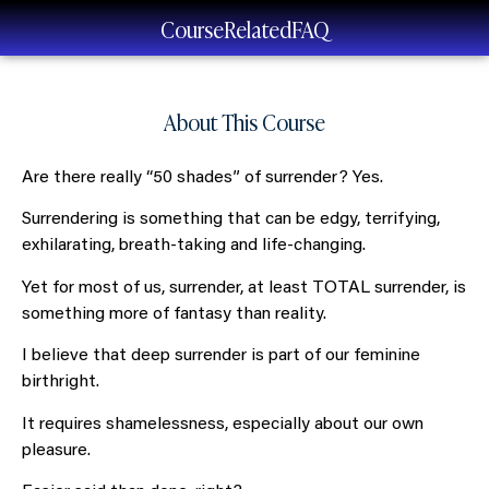
Course
Related
FAQ
About This Course
Are there really “50 shades” of surrender? Yes.
Surrendering is something that can be edgy, terrifying,
exhilarating, breath-taking and life-changing.
Yet for most of us, surrender, at least TOTAL surrender, is
something more of fantasy than reality.
I believe that deep surrender is part of our feminine
birthright.
It requires shamelessness, especially about our own
pleasure.