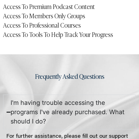
Access To Premium Podcast Content
Access To Members Only Groups
Access To Professional Courses
Access To Tools To Help Track Your Progress
Frequently Asked Questions
I'm having trouble accessing the
programs I've already purchased. What
should I do?
For further assistance, please fill out our support