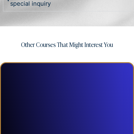
special inquiry
Other Courses That Might Interest You