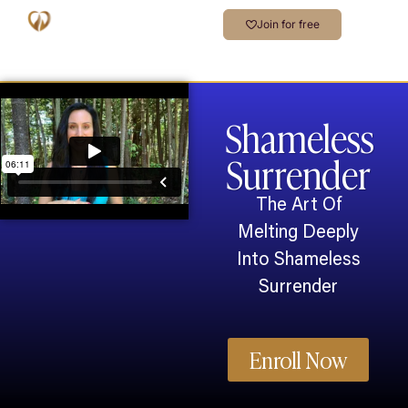
Join for free
Shameless
Surrender
The Art Of
Melting Deeply
Into Shameless
Surrender
Enroll Now