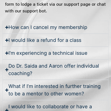
form to lodge a ticket via our support page or chat
with our support bot.
How can I cancel my membership
I would like a refund for a class
I'm experiencing a technical issue
Do Dr. Saida and Aaron offer individual
coaching?
What if I’m interested in further training
to be a mentor to other women?
I would like to collaborate or have a