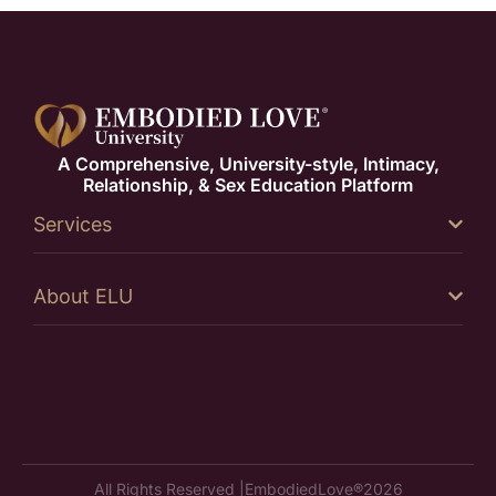
A Comprehensive, University-style, Intimacy,
Relationship, & Sex Education Platform
Services
About ELU
All Rights Reserved |
EmbodiedLove®
2026