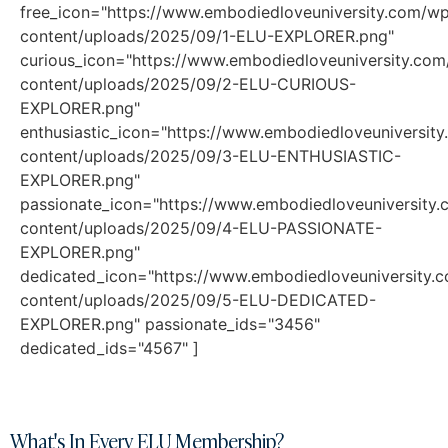
free_icon="https://www.embodiedloveuniversity.com/w
content/uploads/2025/09/1-ELU-EXPLORER.png"
curious_icon="https://www.embodiedloveuniversity.co
content/uploads/2025/09/2-ELU-CURIOUS-
EXPLORER.png"
enthusiastic_icon="https://www.embodiedloveuniversit
content/uploads/2025/09/3-ELU-ENTHUSIASTIC-
EXPLORER.png"
passionate_icon="https://www.embodiedloveuniversity
content/uploads/2025/09/4-ELU-PASSIONATE-
EXPLORER.png"
dedicated_icon="https://www.embodiedloveuniversity.
content/uploads/2025/09/5-ELU-DEDICATED-
EXPLORER.png" passionate_ids="3456"
dedicated_ids="4567" ]
What's In Every ELU Membership?