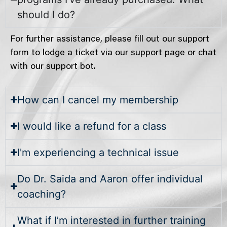
should I do?
For further assistance, please fill out our support
form to lodge a ticket via our support page or chat
with our support bot.
How can I cancel my membership
I would like a refund for a class
I'm experiencing a technical issue
Do Dr. Saida and Aaron offer individual
coaching?
What if I’m interested in further training