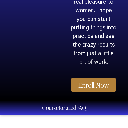
real pleasure to
women. I hope
you can start
putting things into
practice and see
the crazy results
from just a little
bit of work.
Enroll Now
Course
Related
FAQ