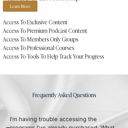
Learn More
Access To Exclusive Content
Access To Premium Podcast Content
Access To Members Only Groups
Access To Professional Courses
Access To Tools To Help Track Your Progress
Frequently Asked Questions
I'm having trouble accessing the
programs I've already purchased. What