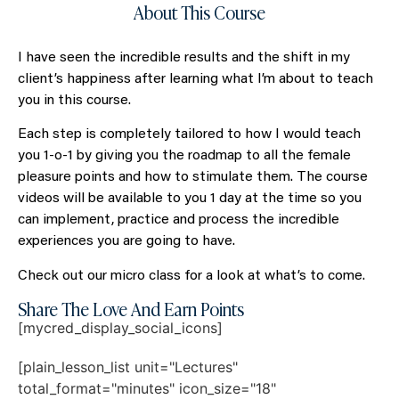
About This Course
I have seen the incredible results and the shift in my
client’s happiness after learning what I’m about to teach
you in this course.
Each step is completely tailored to how I would teach
you 1-o-1 by giving you the roadmap to all the female
pleasure points and how to stimulate them. The course
videos will be available to you 1 day at the time so you
can implement, practice and process the incredible
experiences you are going to have.
Check out our micro class for a look at what’s to come.
Share The Love And Earn Points
[mycred_display_social_icons]
[plain_lesson_list unit="Lectures"
total_format="minutes" icon_size="18"