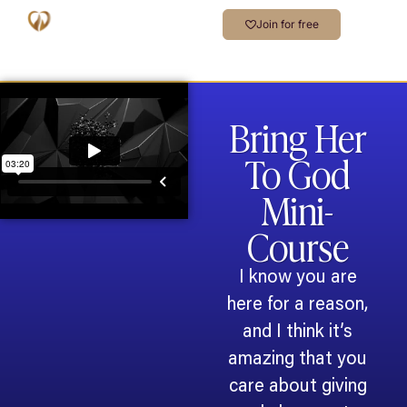
Join for free
Bring Her
To God
Mini-
Course
I know you are
here for a reason,
and I think it’s
amazing that you
care about giving