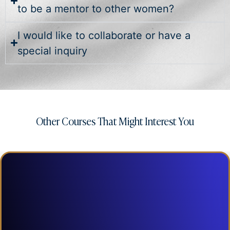
to be a mentor to other women?
I would like to collaborate or have a
special inquiry
Other Courses That Might Interest You