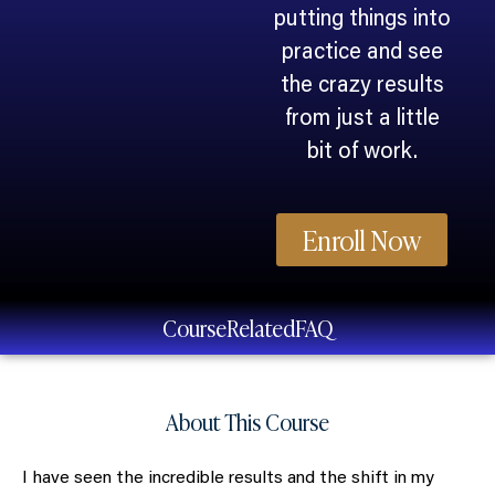
putting things into
practice and see
the crazy results
from just a little
bit of work.
Enroll Now
Course
Related
FAQ
About This Course
I have seen the incredible results and the shift in my