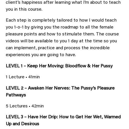
client’s happiness after learning what I’m about to teach
you in this course.
Each step is completely tailored to how I would teach
you 1-o-1 by giving you the roadmap to all the female
pleasure points and how to stimulate them. The course
videos will be available to you 1 day at the time so you
can implement, practice and process the incredible
experiences you are going to have.
LEVEL 1 – Keep Her Moving: Bloodflow & Her Pussy
1 Lecture • 41min
LEVEL 2 – Awaken Her Nerves: The Pussy’s Pleasure
Pathways
5 Lectures • 42min
LEVEL 3 – Have Her Drip: How to Get Her Wet, Warmed
Up and Desirous