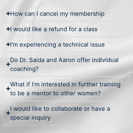
How can I cancel my membership
I would like a refund for a class
I'm experiencing a technical issue
Do Dr. Saida and Aaron offer individual
coaching?
What if I’m interested in further training
to be a mentor to other women?
I would like to collaborate or have a
special inquiry