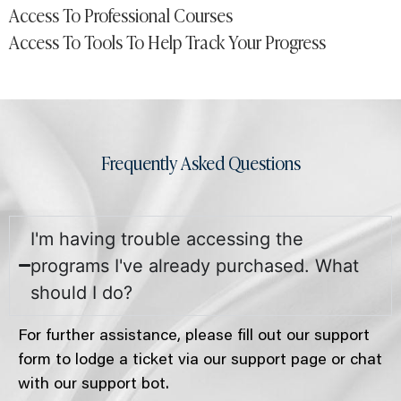
Access To Professional Courses
Access To Tools To Help Track Your Progress
Frequently Asked Questions
I'm having trouble accessing the
programs I've already purchased. What
should I do?
For further assistance, please fill out our support
form to lodge a ticket via our support page or chat
with our support bot.