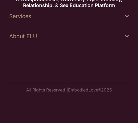
Relationship, & Sex Education Platform
Services
About ELU
All Rights Reserved |
EmbodiedLove®
2026