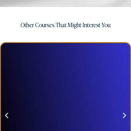
Other Courses That Might Interest You