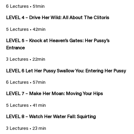
6 Lectures • 51min
LEVEL 4 – Drive Her Wild: All About The Clitoris
5 Lectures • 42min
LEVEL 5 – Knock at Heaven’s Gates: Her Pussy’s
Entrance
3 Lectures • 22min
LEVEL 6 Let Her Pussy Swallow You: Entering Her Pussy
6 Lectures • 57min
LEVEL 7 – Make Her Moan: Moving Your Hips
5 Lectures • 41 min
LEVEL 8 – Watch Her Water Fall: Squirting
3 Lectures • 23 min