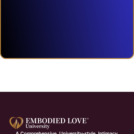
A Comprehensive, University-style, Intimacy,