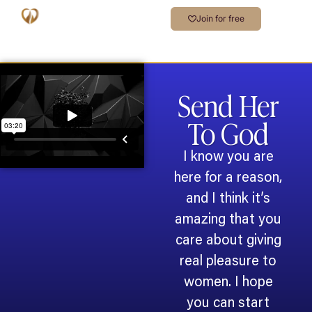
Join for free
Send Her
To God
I know you are
here for a reason,
and I think it’s
amazing that you
care about giving
real pleasure to
women. I hope
you can start