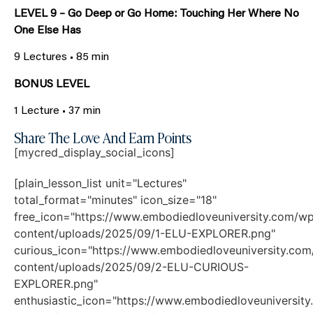
LEVEL 9 – Go Deep or Go Home: Touching Her Where No
One Else Has
9 Lectures • 85 min
BONUS LEVEL
1 Lecture • 37 min
Share The Love And Earn Points
[mycred_display_social_icons]
[plain_lesson_list unit="Lectures"
total_format="minutes" icon_size="18"
free_icon="https://www.embodiedloveuniversity.com/w
content/uploads/2025/09/1-ELU-EXPLORER.png"
curious_icon="https://www.embodiedloveuniversity.co
content/uploads/2025/09/2-ELU-CURIOUS-
EXPLORER.png"
enthusiastic_icon="https://www.embodiedloveuniversit