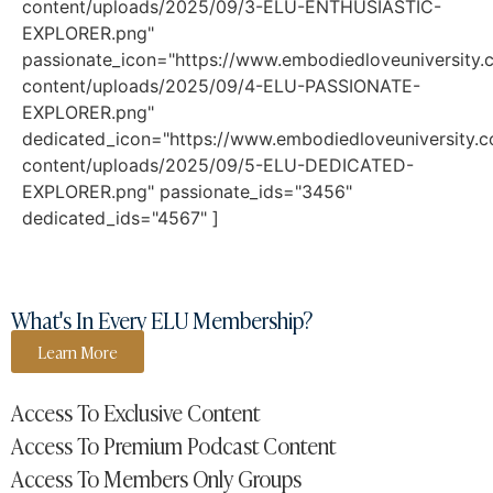
content/uploads/2025/09/3-ELU-ENTHUSIASTIC-
EXPLORER.png"
passionate_icon="https://www.embodiedloveuniversity
content/uploads/2025/09/4-ELU-PASSIONATE-
EXPLORER.png"
dedicated_icon="https://www.embodiedloveuniversity.
content/uploads/2025/09/5-ELU-DEDICATED-
EXPLORER.png" passionate_ids="3456"
dedicated_ids="4567" ]
What's In Every ELU Membership?
Learn More
Access To Exclusive Content
Access To Premium Podcast Content
Access To Members Only Groups