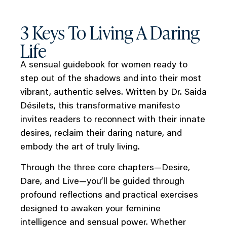
3 Keys To Living A Daring
Life
A sensual guidebook for women ready to
step out of the shadows and into their most
vibrant, authentic selves. Written by Dr. Saida
Désilets, this transformative manifesto
invites readers to reconnect with their innate
desires, reclaim their daring nature, and
embody the art of truly living.
Through the three core chapters—Desire,
Dare, and Live—you’ll be guided through
profound reflections and practical exercises
designed to awaken your feminine
intelligence and sensual power. Whether