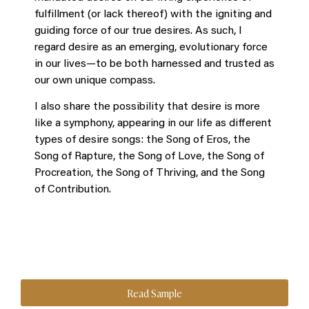
fulfillment (or lack thereof) with the igniting and
guiding force of our true desires. As such, I
regard desire as an emerging, evolutionary force
in our lives―to be both harnessed and trusted as
our own unique compass.
I also share the possibility that desire is more
like a symphony, appearing in our life as different
types of desire songs: the Song of Eros, the
Song of Rapture, the Song of Love, the Song of
Procreation, the Song of Thriving, and the Song
of Contribution.
Read Sample