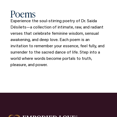
Poems
Experience the soul-stirring poetry of Dr. Saida
Désilets—a collection of intimate, raw, and radiant
verses that celebrate feminine wisdom, sensual
awakening, and deep love. Each poem is an
invitation to remember your essence, feel fully, and
surrender to the sacred dance of life. Step into a
world where words become portals to truth,
pleasure, and power.