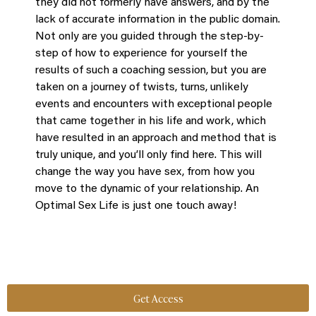
they did not formerly have answers, and by the
lack of accurate information in the public domain.
Not only are you guided through the step-by-
step of how to experience for yourself the
results of such a coaching session, but you are
taken on a journey of twists, turns, unlikely
events and encounters with exceptional people
that came together in his life and work, which
have resulted in an approach and method that is
truly unique, and you’ll only find here. This will
change the way you have sex, from how you
move to the dynamic of your relationship. An
Optimal Sex Life is just one touch away!
Get Access