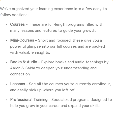
Join for free
We’ve organized your learning experience into a few easy-to-
follow sections:
Courses
– These are full-length programs filled with
many lessons and lectures to guide your growth.
®
EMBODIED LOVE
Mini-Courses
– Short and focused, these give you a
UNIVERSITY
powerful glimpse into our full courses and are packed
with valuable insights.
A Comprehensive, University-style, Intimacy,
Relationship, & Sex Education Platform
Books & Audio
– Explore books and audio teachings by
Aaron & Saida to deepen your understanding and
Explore Our Catalog
connection.
Lessons
– See all the courses you’re currently enrolled in,
and easily pick up where you left off.
Professional Training
– Specialized programs designed to
help you grow in your career and expand your skills.