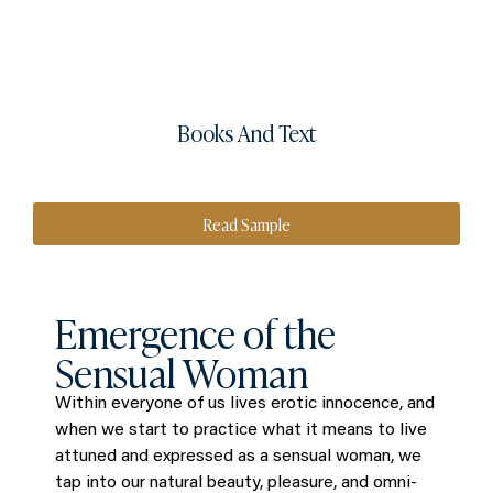
Books And Text
Read Sample
Emergence of the
Sensual Woman
Within everyone of us lives erotic innocence, and
when we start to practice what it means to live
attuned and expressed as a sensual woman, we
tap into our natural beauty, pleasure, and omni-