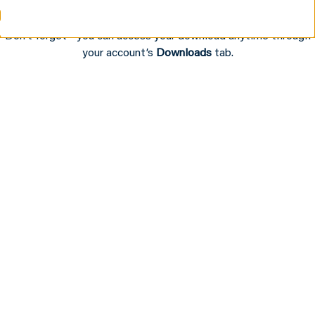
Audio Experiences
Don’t forget—you can access your download anytime through
your account’s
Downloads
tab.