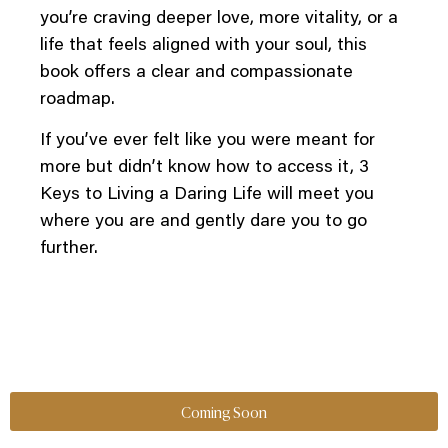
you’re craving deeper love, more vitality, or a
life that feels aligned with your soul, this
book offers a clear and compassionate
roadmap.
If you’ve ever felt like you were meant for
more but didn’t know how to access it, 3
Keys to Living a Daring Life will meet you
where you are and gently dare you to go
further.
Coming Soon