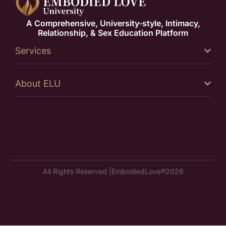
A Comprehensive, University-style, Intimacy,
Relationship, & Sex Education Platform
Services
About ELU
All Rights Reserved |
EmbodiedLove®
2026