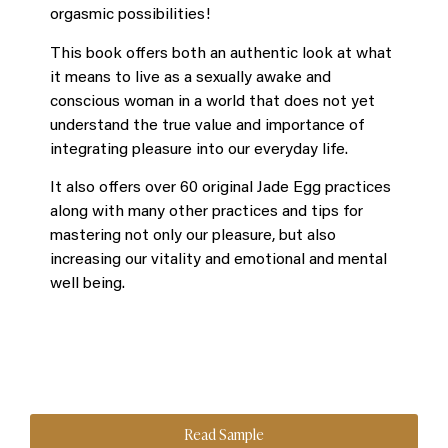
orgasmic possibilities!
This book offers both an authentic look at what
it means to live as a sexually awake and
conscious woman in a world that does not yet
understand the true value and importance of
integrating pleasure into our everyday life.
It also offers over 60 original Jade Egg practices
along with many other practices and tips for
mastering not only our pleasure, but also
increasing our vitality and emotional and mental
well being.
Read Sample