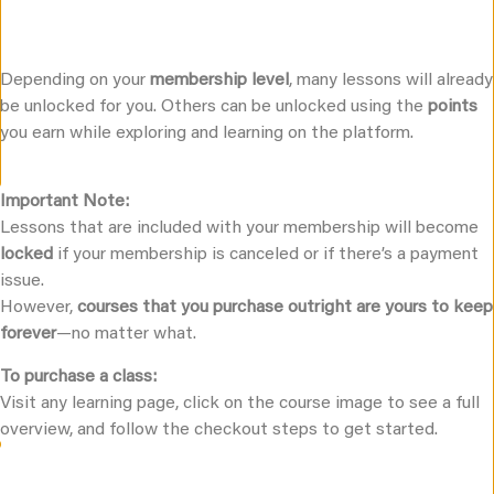
Depending on your
membership level
, many lessons will already
be unlocked for you. Others can be unlocked using the
points
you earn while exploring and learning on the platform.
Important Note:
Lessons that are included with your membership will become
locked
if your membership is canceled or if there’s a payment
issue.
However,
courses that you purchase outright are yours to keep
forever
—no matter what.
To purchase a class:
Visit any learning page, click on the course image to see a full
overview, and follow the checkout steps to get started.
Embodied Love University Books And Audio