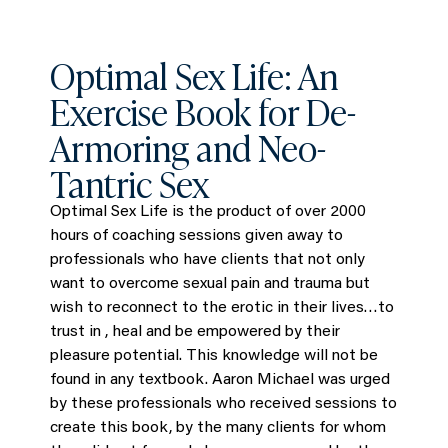
Optimal Sex Life: An
Exercise Book for De-
Armoring and Neo-
Tantric Sex
Optimal Sex Life is the product of over 2000
hours of coaching sessions given away to
professionals who have clients that not only
want to overcome sexual pain and trauma but
wish to reconnect to the erotic in their lives…to
trust in , heal and be empowered by their
pleasure potential. This knowledge will not be
found in any textbook. Aaron Michael was urged
by these professionals who received sessions to
create this book, by the many clients for whom