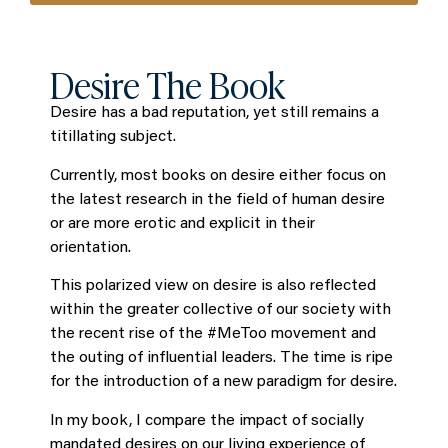
Desire The Book
Desire has a bad reputation, yet still remains a
titillating subject.
Currently, most books on desire either focus on
the latest research in the field of human desire
or are more erotic and explicit in their
orientation.
This polarized view on desire is also reflected
within the greater collective of our society with
the recent rise of the #MeToo movement and
the outing of influential leaders. The time is ripe
for the introduction of a new paradigm for desire.
In my book, I compare the impact of socially
mandated desires on our living experience of