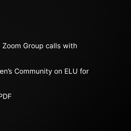
E Zoom Group calls with
Men’s Community on ELU for
 PDF