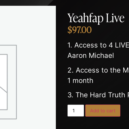
Yeahfap Live
$
97.00
1. Access to 4 LIV
Aaron Michael
2. Access to the 
1 month
3. The Hard Truth
Add to cart